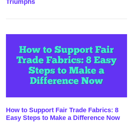
Triumphs
How to Support Fair Trade Fabrics: 8
Easy Steps to Make a Difference Now