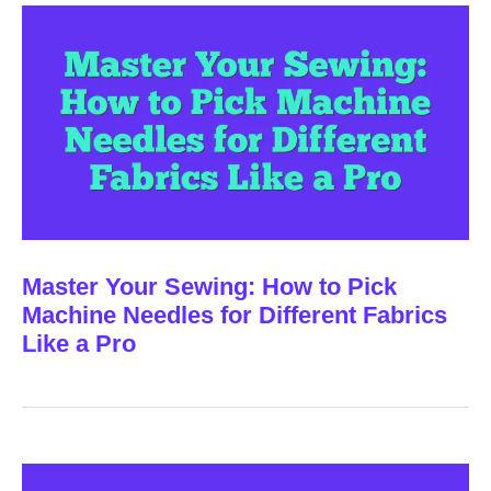
Master Your Sewing: How to Pick
Machine Needles for Different Fabrics
Like a Pro