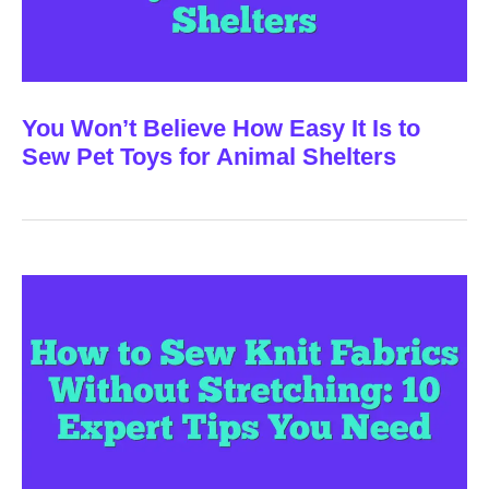
You Won’t Believe How Easy It Is to
Sew Pet Toys for Animal Shelters