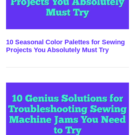
10 Seasonal Color Palettes for Sewing
Projects You Absolutely Must Try