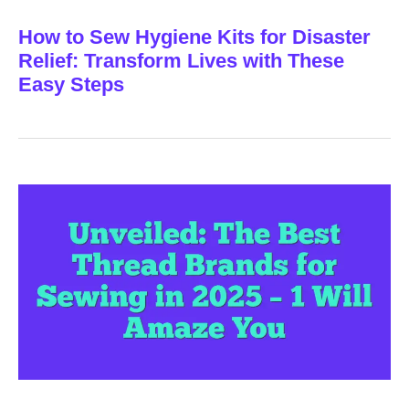
How to Sew Hygiene Kits for Disaster
Relief: Transform Lives with These
Easy Steps