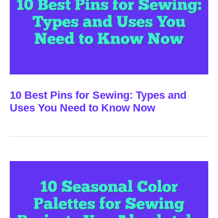
10 Best Pins for Sewing: Types and
Uses You Need to Know Now