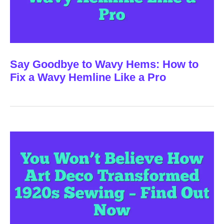
Say Goodbye to Wavy Hems: How to
Fix a Wavy Hemline Like a Pro