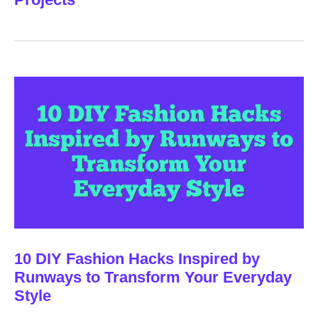
10 DIY Fashion Hacks Inspired by
Runways to Transform Your Everyday
Style