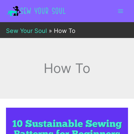
Skip
to
content
Sew Your Soul
»
How To
How To