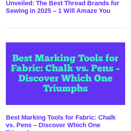
Unveiled: The Best Thread Brands for
Sewing in 2025 – 1 Will Amaze You
Best Marking Tools for Fabric: Chalk
vs. Pens – Discover Which One