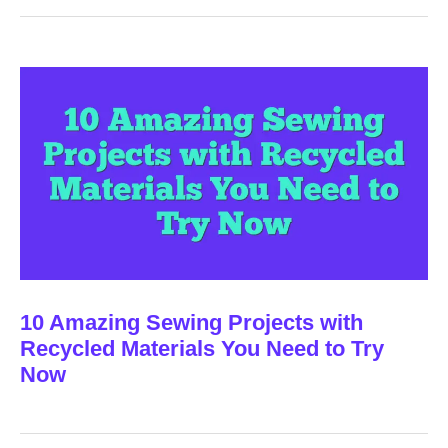
10 Amazing Sewing Projects with
Recycled Materials You Need to Try
Now