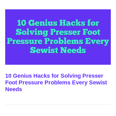
10 Genius Hacks for Solving Presser
Foot Pressure Problems Every Sewist
Needs