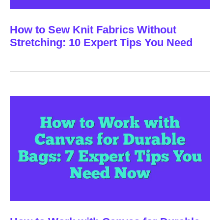
How to Sew Knit Fabrics Without
Stretching: 10 Expert Tips You Need