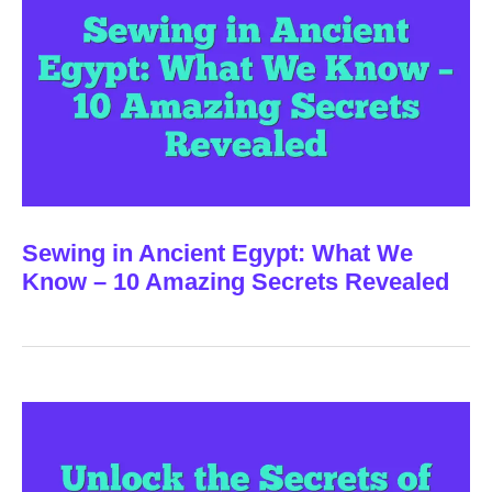
Sewing in Ancient Egypt: What We
Know – 10 Amazing Secrets Revealed