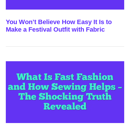
You Won’t Believe How Easy It Is to
Make a Festival Outfit with Fabric