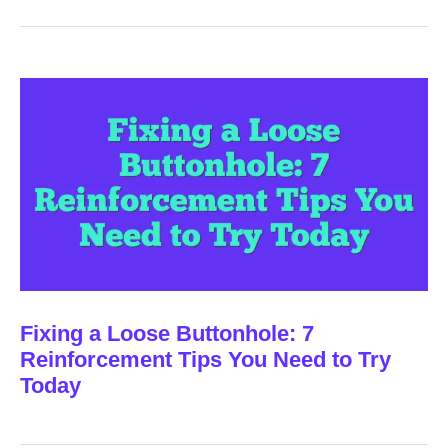
Fixing a Loose Buttonhole: 7
Reinforcement Tips You Need to Try
Today