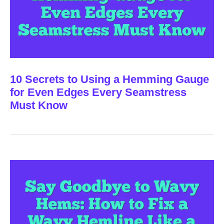
10 Secrets to Using a Hemming Gauge
for Even Edges Every Seamstress
Must Know