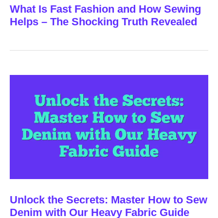
What Is Fast Fashion and How Sewing
Helps – The Shocking Truth Revealed
Unlock the Secrets: Master How to Sew
Denim with Our Heavy Fabric Guide