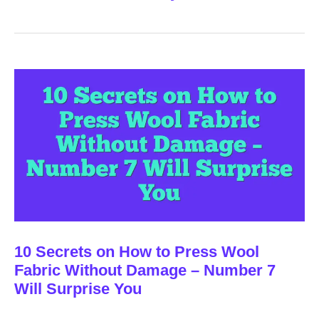
10 Secrets on How to Press Wool
Fabric Without Damage – Number 7
Will Surprise You