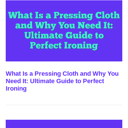
What Is a Pressing Cloth and Why You
Need It: Ultimate Guide to Perfect
Ironing