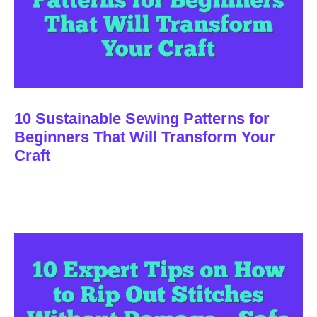
10 Sustainable Sewing Patterns for
Beginners That Will Transform Your
Craft