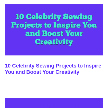
10 Celebrity Sewing Projects to Inspire
You and Boost Your Creativity