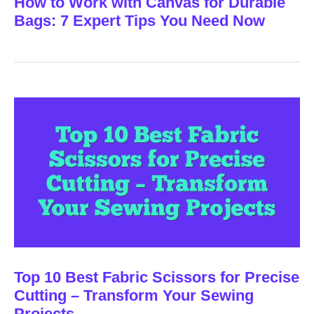
How to Work with Canvas for Durable
Bags: 7 Expert Tips You Need Now
Top 10 Best Fabric Scissors for Precise
Cutting – Transform Your Sewing
Projects