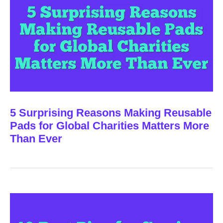
5 Surprising Reasons Making Reusable
Pads for Global Charities Matters More
Than Ever