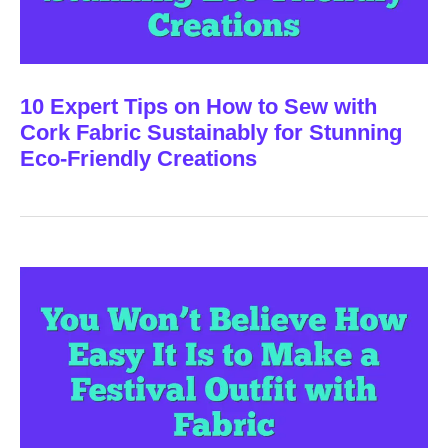
10 Expert Tips on How to Sew with
Cork Fabric Sustainably for Stunning
Eco-Friendly Creations