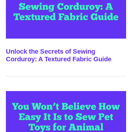
Unlock the Secrets of Sewing
Corduroy: A Textured Fabric Guide