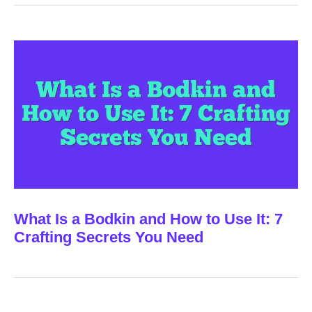
What Is a Bodkin and How to Use It: 7
Crafting Secrets You Need