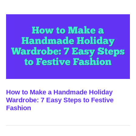
How to Make a Handmade Holiday
Wardrobe: 7 Easy Steps to Festive
Fashion