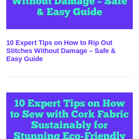
10 Expert Tips on How to Rip Out
Stitches Without Damage – Safe &
Easy Guide