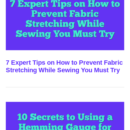
7 Expert Tips on How to Prevent Fabric
Stretching While Sewing You Must Try