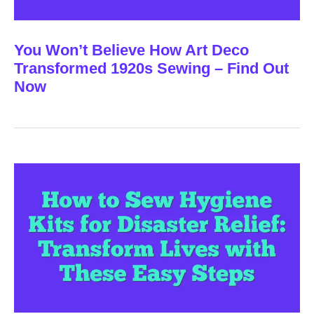
You Won’t Believe How Art Deco
Transformed 1920s Sewing – Find Out
Now