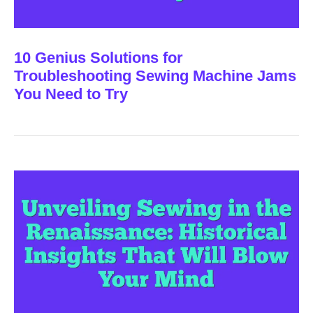
10 Genius Solutions for
Troubleshooting Sewing Machine Jams
You Need to Try