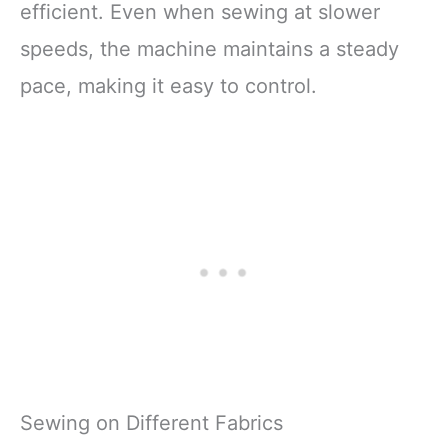
efficient. Even when sewing at slower
speeds, the machine maintains a steady
pace, making it easy to control.
Sewing on Different Fabrics