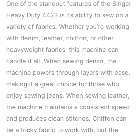
One of the standout features of the Singer
Heavy Duty 4423 is its ability to sew on a
variety of fabrics. Whether you’re working
with denim, leather, chiffon, or other
heavyweight fabrics, this machine can
handle it all. When sewing denim, the
machine powers through layers with ease,
making it a great choice for those who
enjoy sewing jeans. When sewing leather,
the machine maintains a consistent speed
and produces clean stitches. Chiffon can
be a tricky fabric to work with, but the