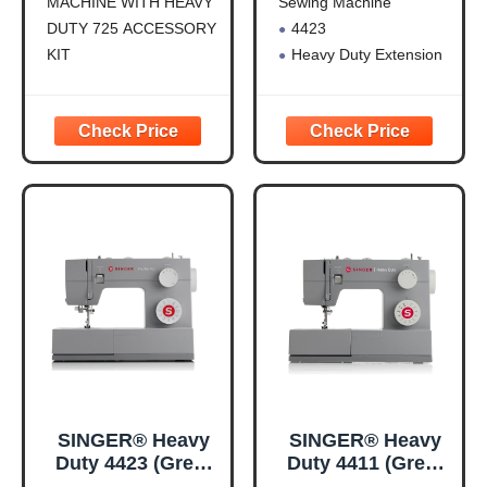
MACHINE WITH HEAVY
Sewing Machine
with Extension
DUTY 725 ACCESSORY
4423
Table
KIT
Heavy Duty Extension
SINGER HEAVY DUTY
Table For Mechanical
SEWING MACHINE: The
HD Machines
23 built-in stitches
including basic, stretch,
decorative, and
buttonhole stitches allow
you to sew a variety of
projects, such as
fashions, home décor,
quilts, crafts,
SINGER® Heavy
SINGER® Heavy
Duty 4423 (Grey)
Duty 4411 (Grey)
High Speed
High Speed