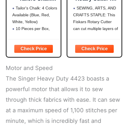
10Pcs,Sewing
Fabric, Premium
Tailor's Chalk: 4 Colors
SEWING, ARTS, AND
Fabric Chalk and
Steel Stick Fabric
Available (Blue, Red,
CRAFTS STAPLE: This
Fabric Markers for
Cutter Cuts
White, Yellow)
Fiskars Rotary Cutter
Quilting,Sewing
Through Multiple
Supplies
Layers, Right and
10 Pieces per Box,
can cut multiple layers of
Accessories
Left Handed, Easy
Hardness is HB for
fabric, felt, vinyl, and
and Safe Blade
Durability
quilting materials; Ideal
Change, Arts and
Clear Fabric Marker:
for doing arts and crafts
Crafts, Sewing
Ideal for Tailoring,
for adults; Great addition
and Quilting Tools
Sewing, Quilting
to your sewing
Motor and Speed
Sewing Chalk: Can Be
accessories and quilting
Removed by Washing,
supplies
The Singer Heavy Duty 4423 boasts a
Patching, or Using
PRECISION ART
powerful motor that allows it to sew
Alcohol
SUPPLIES:
Shockproof Packaging:
through thick fabrics with ease. It can sew
Protects
at a maximum speed of 1,100 stitches per
minute, which is incredibly fast and