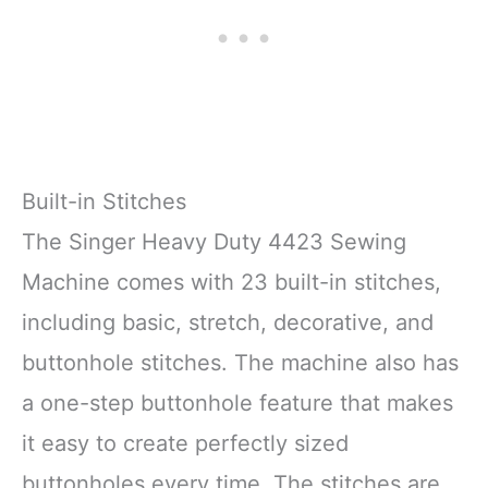
Built-in Stitches
The Singer Heavy Duty 4423 Sewing
Machine comes with 23 built-in stitches,
including basic, stretch, decorative, and
buttonhole stitches. The machine also has
a one-step buttonhole feature that makes
it easy to create perfectly sized
buttonholes every time. The stitches are