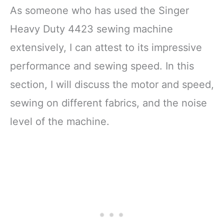
As someone who has used the Singer
Heavy Duty 4423 sewing machine
extensively, I can attest to its impressive
performance and sewing speed. In this
section, I will discuss the motor and speed,
sewing on different fabrics, and the noise
level of the machine.