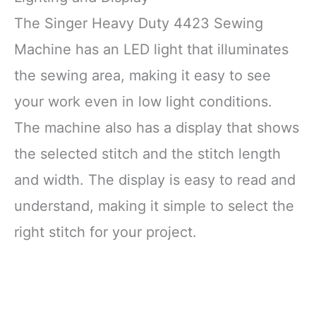
The Singer Heavy Duty 4423 Sewing
Machine has an LED light that illuminates
the sewing area, making it easy to see
your work even in low light conditions.
The machine also has a display that shows
the selected stitch and the stitch length
and width. The display is easy to read and
understand, making it simple to select the
right stitch for your project.