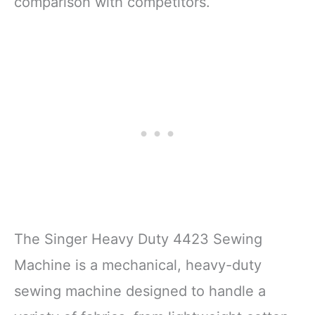
comparison with competitors.
The Singer Heavy Duty 4423 Sewing
Machine is a mechanical, heavy-duty
sewing machine designed to handle a