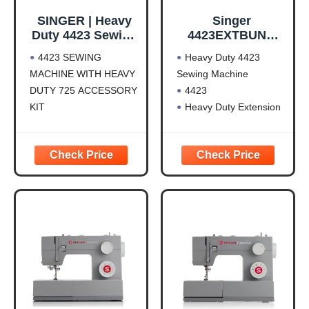
SINGER | Heavy
Singer
Duty 4423 Sewing
4423EXTBUND
Machine
Heavy Duty 4423
4423 SEWING
Heavy Duty 4423
Sewing Machine
MACHINE WITH HEAVY
Sewing Machine
with Extension
DUTY 725 ACCESSORY
4423
Table
KIT
Heavy Duty Extension
SINGER HEAVY DUTY
Table For Mechanical
SEWING MACHINE: The
HD Machines
23 built-in stitches
including basic, stretch,
decorative, and
buttonhole stitches allow
you to sew a variety of
projects, such as
fashions, home décor,
quilts, crafts,