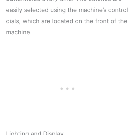
easily selected using the machine’s control
dials, which are located on the front of the
machine.
Lighting and Display