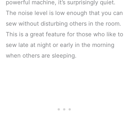
powerful machine, it’s surprisingly quiet.
The noise level is low enough that you can
sew without disturbing others in the room.
This is a great feature for those who like to
sew late at night or early in the morning
when others are sleeping.