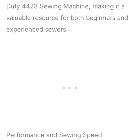
Duty 4423 Sewing Machine, making it a
valuable resource for both beginners and
experienced sewers.
Performance and Sewing Speed