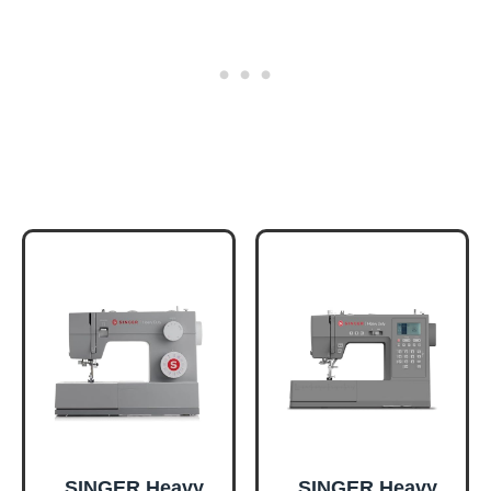
SINGER Heavy
SINGER Heavy