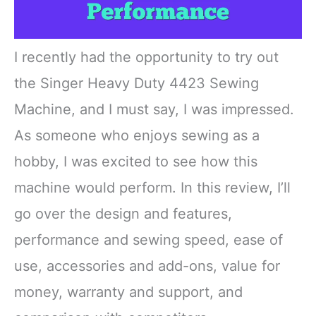
I recently had the opportunity to try out
the Singer Heavy Duty 4423 Sewing
Machine, and I must say, I was impressed.
As someone who enjoys sewing as a
hobby, I was excited to see how this
machine would perform. In this review, I’ll
go over the design and features,
performance and sewing speed, ease of
use, accessories and add-ons, value for
money, warranty and support, and