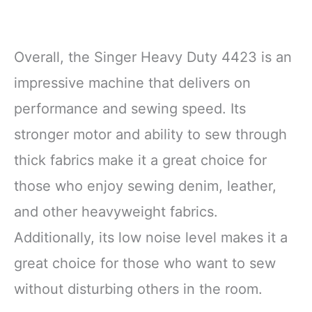
Overall, the Singer Heavy Duty 4423 is an
impressive machine that delivers on
performance and sewing speed. Its
stronger motor and ability to sew through
thick fabrics make it a great choice for
those who enjoy sewing denim, leather,
and other heavyweight fabrics.
Additionally, its low noise level makes it a
great choice for those who want to sew
without disturbing others in the room.