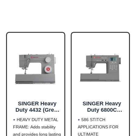
SINGER Heavy
SINGER Heavy
Duty 4432 (Grey)
Duty 6800C
High Speed
Computerized
HEAVY DUTY METAL
586 STITCH
Sewing Machine
Sewing Machine
FRAME: Adds stability
APPLICATIONS FOR
+Accessory Kit |
with Accessory
and provides long lasting
ULTIMATE
32 Built-In
Kit | Strong Motor