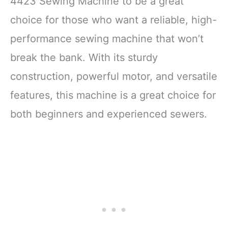
4423 Sewing Machine to be a great
choice for those who want a reliable, high-
performance sewing machine that won’t
break the bank. With its sturdy
construction, powerful motor, and versatile
features, this machine is a great choice for
both beginners and experienced sewers.