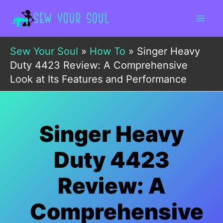
Skip
to
content
Sew Your Soul
»
How To
»
Singer Heavy
Duty 4423 Review: A Comprehensive
Look at Its Features and Performance
Singer Heavy
Duty 4423
Review: A
Comprehensive