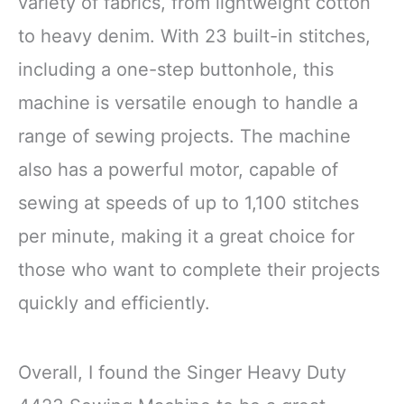
variety of fabrics, from lightweight cotton
to heavy denim. With 23 built-in stitches,
including a one-step buttonhole, this
machine is versatile enough to handle a
range of sewing projects. The machine
also has a powerful motor, capable of
sewing at speeds of up to 1,100 stitches
per minute, making it a great choice for
those who want to complete their projects
quickly and efficiently.
Overall, I found the Singer Heavy Duty