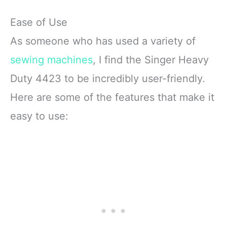
Ease of Use
As someone who has used a variety of
sewing machines
, I find the Singer Heavy
Duty 4423 to be incredibly user-friendly.
Here are some of the features that make it
easy to use: