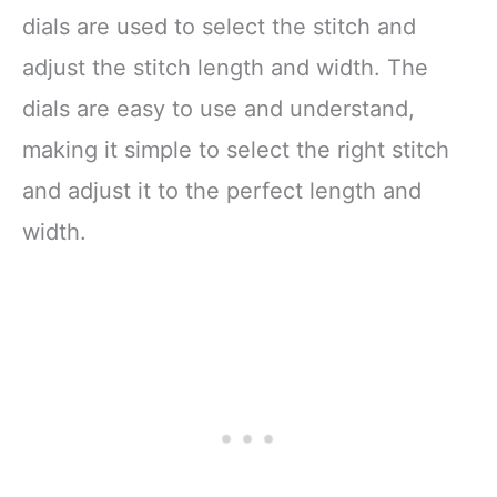
THREADER SEWING
dials are used to select the stitch and
MACHINE: After
adjust the stitch length and width. The
dials are easy to use and understand,
making it simple to select the right stitch
and adjust it to the perfect length and
width.