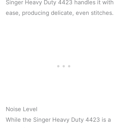
Singer Heavy Duty 4423 handles it with
ease, producing delicate, even stitches.
Noise Level
While the Singer Heavy Duty 4423 is a