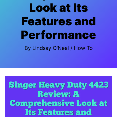
Look at Its
Features and
Performance
By
Lindsay O'Neal
/
How To