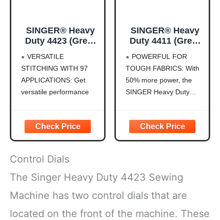
SINGER® Heavy
SINGER® Heavy
Duty 4423 (Grey)
Duty 4411 (Grey)
High Speed
High Speed
VERSATILE
POWERFUL FOR
Sewing Machine +
Sewing Machine +
STITCHING WITH 97
TOUGH FABRICS: With
Accessories | 23
Accessories | 11
APPLICATIONS: Get
50% more power, the
Built-In Stitches
Built-In Stitches
Deliver 97 Stitch
Deliver 69 Stitch
versatile performance
SINGER Heavy Duty
Applications | 50%
Applications | 50%
with 23 built-in stitches
4411 is built to handle
More Power, 1100
More Power, 1100
that deliver 97 stitch
tough fabrics like denim,
Stitches/Min |
Stitches/Min |
applications. Easily
canvas, and leather. Its
Metal Frame, 1-
Metal Frame, 4-
handle basic, decorative,
heavy-duty motor
Step Buttonhole
Step Buttonhole
and functional sewing
ensures professional-
Control Dials
techniques, giving you
grade stitching, making it
flexibility for everyday
a reliable choice for
The Singer Heavy Duty 4423 Sewing
projects and creative
heavy-duty projects,
Machine has two control dials that are
designs.
while also
AUTOMATIC NEEDLE
located on the front of the machine. These