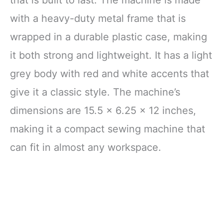
with a heavy-duty metal frame that is
wrapped in a durable plastic case, making
it both strong and lightweight. It has a light
grey body with red and white accents that
give it a classic style. The machine’s
dimensions are 15.5 x 6.25 x 12 inches,
making it a compact sewing machine that
can fit in almost any workspace.