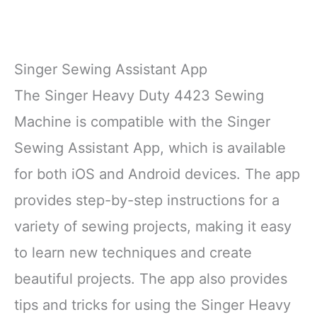
Singer Sewing Assistant App
The Singer Heavy Duty 4423 Sewing
Machine is compatible with the Singer
Sewing Assistant App, which is available
for both iOS and Android devices. The app
provides step-by-step instructions for a
variety of sewing projects, making it easy
to learn new techniques and create
beautiful projects. The app also provides
tips and tricks for using the Singer Heavy