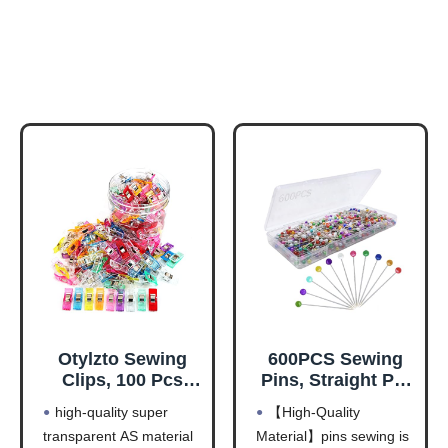
Otylzto Sewing
600PCS Sewing
Clips, 100 Pcs
Pins, Straight Pin
with Plastic Box,
for Fabric,
high-quality super
【High-Quality
Premium Quilting
Pearlized Ball
transparent AS material
Material】pins sewing is
Clips for Supplies
Head Quilting