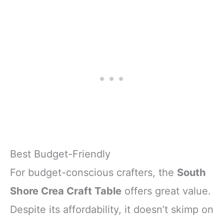
Best Budget-Friendly
For budget-conscious crafters, the
South
Shore Crea Craft Table
offers great value.
Despite its affordability, it doesn’t skimp on