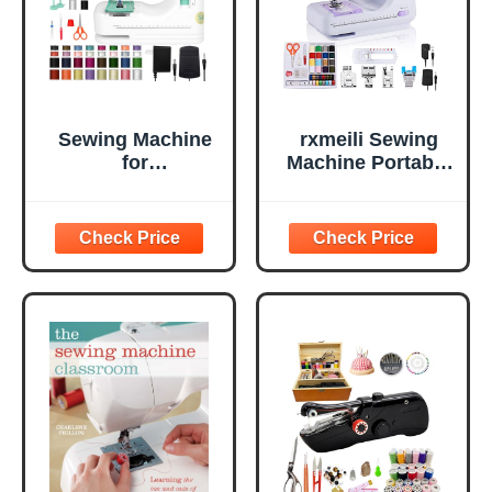
Sewing Machine
rxmeili Sewing
for
Machine Portable
Beginners(Premiu
mini Electric
m Edition), Twin
Sewing Machine
Needle, Reverse
for beginners 12
Stitching, Small
Built-in Stitches 2
Portable Design,
Speed with Foot
12 Built in
Pedal，Light,
Stitches, LED
Storage Drawer.
Light, Foot Pedal,
32 Color Thread
Kit for Home
Mending and Cra