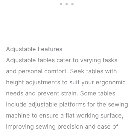
Adjustable Features
Adjustable tables cater to varying tasks
and personal comfort. Seek tables with
height adjustments to suit your ergonomic
needs and prevent strain. Some tables
include adjustable platforms for the sewing
machine to ensure a flat working surface,
improving sewing precision and ease of