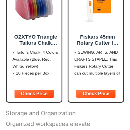
CUTTING MAT】Made
of
OZXTYO Triangle
Fiskars 45mm
Tailors Chalk
Rotary Cutter for
10Pcs,Sewing
Fabric, Premium
Tailor's Chalk: 4 Colors
SEWING, ARTS, AND
Fabric Chalk and
Steel Stick Fabric
Available (Blue, Red,
CRAFTS STAPLE: This
Fabric Markers for
Cutter Cuts
White, Yellow)
Fiskars Rotary Cutter
Quilting,Sewing
Through Multiple
Supplies
Layers, Right and
10 Pieces per Box,
can cut multiple layers of
Accessories
Left Handed, Easy
Hardness is HB for
fabric, felt, vinyl, and
and Safe Blade
Durability
quilting materials; Ideal
Change, Arts and
Clear Fabric Marker:
for doing arts and crafts
Crafts, Sewing
Ideal for Tailoring,
for adults; Great addition
and Quilting Tools
Sewing, Quilting
to your sewing
Storage and Organization
Sewing Chalk: Can Be
accessories and quilting
Removed by Washing,
supplies
Organized workspaces elevate
Patching, or Using
PRECISION ART