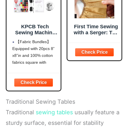
KPCB Tech
First Time Sewing
Sewing Machine
with a Serger: The
for Beginners
Absolute
【Fabric Bundles】
[Full Set] with
Beginner's Guide-
Equipped with 20pcs 8”
Finger Guard and
-Learn By Doing *
x8”in and 100% cotton
Fabric Bundles -
Step-by-Step
Mini Sewing
Basics + 9
fabrics square with
Machine with
Projects (Volume
different patterns, it
Sewing Kits, Foot
8)
helps to create your
Pedal, US Adapter
unique sewing project,
and Extension
do the patch work or
Table
school projects. And it is
Traditional Sewing Tables
also the great practice
tool for sewing.
Traditional
sewing tables
usually feature a
【Tutorial
sturdy surface, essential for stability