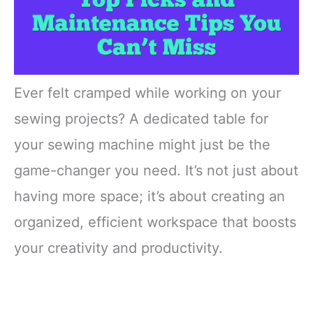
Ever felt cramped while working on your
sewing projects? A dedicated table for
your sewing machine might just be the
game-changer you need. It’s not just about
having more space; it’s about creating an
organized, efficient workspace that boosts
your creativity and productivity.