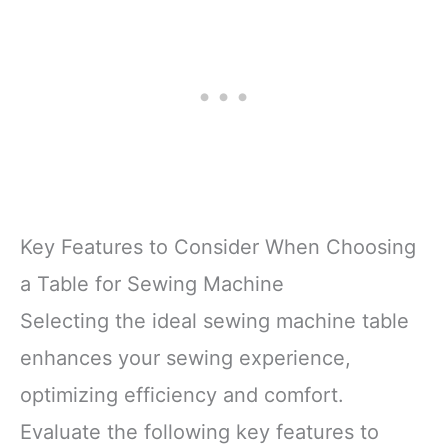
Key Features to Consider When Choosing
a Table for Sewing Machine
Selecting the ideal sewing machine table
enhances your sewing experience,
optimizing efficiency and comfort.
Evaluate the following key features to