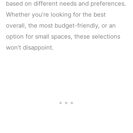
based on different needs and preferences.
Whether you’re looking for the best
overall, the most budget-friendly, or an
option for small spaces, these selections
won’t disappoint.