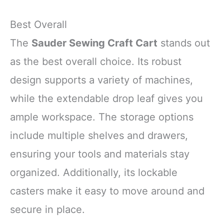
Best Overall
The
Sauder Sewing Craft Cart
stands out
as the best overall choice. Its robust
design supports a variety of machines,
while the extendable drop leaf gives you
ample workspace. The storage options
include multiple shelves and drawers,
ensuring your tools and materials stay
organized. Additionally, its lockable
casters make it easy to move around and
secure in place.