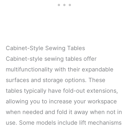
Cabinet-Style Sewing Tables
Cabinet-style sewing tables offer
multifunctionality with their expandable
surfaces and storage options. These
tables typically have fold-out extensions,
allowing you to increase your workspace
when needed and fold it away when not in
use. Some models include lift mechanisms