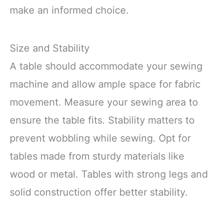
make an informed choice.
Size and Stability
A table should accommodate your sewing
machine and allow ample space for fabric
movement. Measure your sewing area to
ensure the table fits. Stability matters to
prevent wobbling while sewing. Opt for
tables made from sturdy materials like
wood or metal. Tables with strong legs and
solid construction offer better stability.