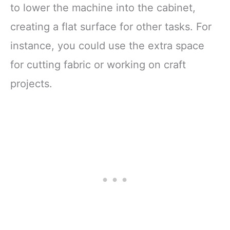
to lower the machine into the cabinet,
creating a flat surface for other tasks. For
instance, you could use the extra space
for cutting fabric or working on craft
projects.