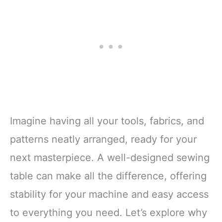
Imagine having all your tools, fabrics, and
patterns neatly arranged, ready for your
next masterpiece. A well-designed sewing
table can make all the difference, offering
stability for your machine and easy access
to everything you need. Let’s explore why