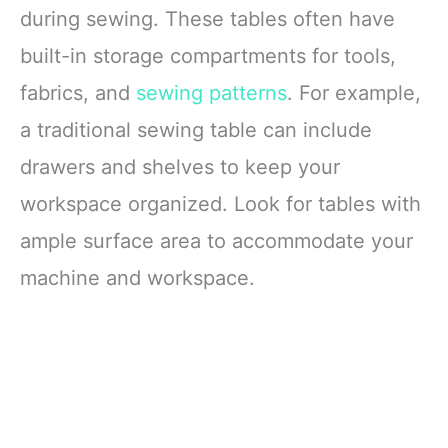
during sewing. These tables often have
built-in storage compartments for tools,
fabrics, and
sewing patterns
. For example,
a traditional sewing table can include
drawers and shelves to keep your
workspace organized. Look for tables with
ample surface area to accommodate your
machine and workspace.