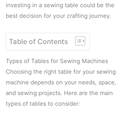
investing in a sewing table could be the
best decision for your crafting journey.
Table of Contents
Types of Tables for Sewing Machines
Choosing the right table for your sewing
machine depends on your needs, space,
and sewing projects. Here are the main
types of tables to consider: