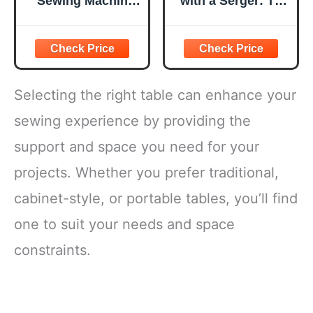
Sewing Machine
with a Serger: The
for Beginners
Absolute
[Full Set] with
Beginner's Guide-
Finger Guard and
-Learn By Doing *
Fabric Bundles -
Step-by-Step
Mini Sewing
Basics + 9
Machine with
Projects (Volume
Selecting the right table can enhance your
Sewing Kits, Foot
8)
Pedal, US Adapter
sewing experience by providing the
and Extension
support and space you need for your
Table
projects. Whether you prefer traditional,
cabinet-style, or portable tables, you’ll find
one to suit your needs and space
constraints.