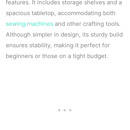
features. It includes storage shelves and a
spacious tabletop, accommodating both
sewing machines
and other crafting tools.
Although simpler in design, its sturdy build
ensures stability, making it perfect for
beginners or those on a tight budget.