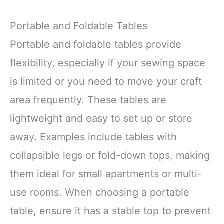
Portable and Foldable Tables
Portable and foldable tables provide
flexibility, especially if your sewing space
is limited or you need to move your craft
area frequently. These tables are
lightweight and easy to set up or store
away. Examples include tables with
collapsible legs or fold-down tops, making
them ideal for small apartments or multi-
use rooms. When choosing a portable
table, ensure it has a stable top to prevent