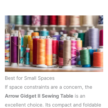
Best for Small Spaces
If space constraints are a concern, the
Arrow Gidget II Sewing Table
is an
excellent choice. Its compact and foldable