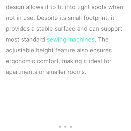
design allows it to fit into tight spots when
not in use. Despite its small footprint, it
provides a stable surface and can support
most standard
sewing machines
. The
adjustable height feature also ensures
ergonomic comfort, making it ideal for
apartments or smaller rooms.