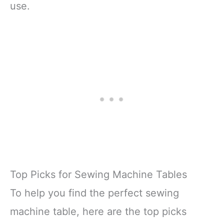
use.
Top Picks for Sewing Machine Tables
To help you find the perfect sewing
machine table, here are the top picks