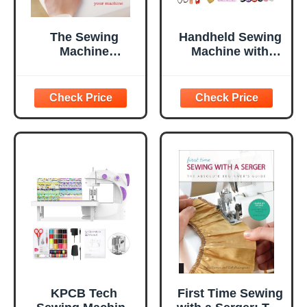
The Sewing
Handheld Sewing
Machine
Machine with
Classroom: Learn
Exquisite Wooden
the Ins & Outs of
Storage Box &
Your Machine
142-Piece Sewing
Kit - Electric
Switch, Dual
Power Supply,
Assorted Needles,
Threads, Heavy
Duty Scissors -
Meets All
Household Sew
KPCB Tech
First Time Sewing