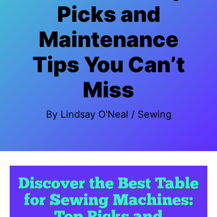
Picks and
Maintenance
Tips You Can’t
Miss
By
Lindsay O'Neal
/
Sewing