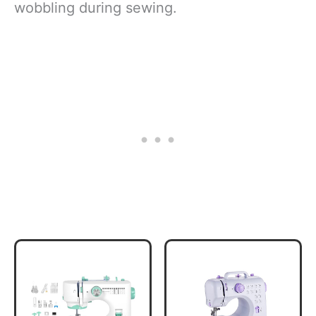
wobbling during sewing.