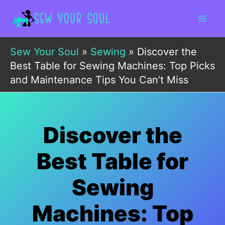
Skip
to
content
Sew Your Soul
»
Sewing
»
Discover the
Best Table for Sewing Machines: Top Picks
and Maintenance Tips You Can’t Miss
Discover the
Best Table for
Sewing
Machines: Top