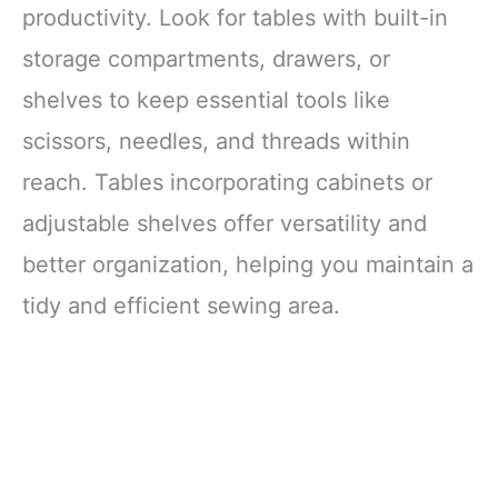
productivity. Look for tables with built-in
Alcohol
SUPPLIES:
Shockproof Packaging:
storage compartments, drawers, or
Protects
shelves to keep essential tools like
scissors, needles, and threads within
reach. Tables incorporating cabinets or
adjustable shelves offer versatility and
better organization, helping you maintain a
tidy and efficient sewing area.