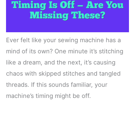
Ever felt like your sewing machine has a
mind of its own? One minute it’s stitching
like a dream, and the next, it’s causing
chaos with skipped stitches and tangled
threads. If this sounds familiar, your
machine’s timing might be off.