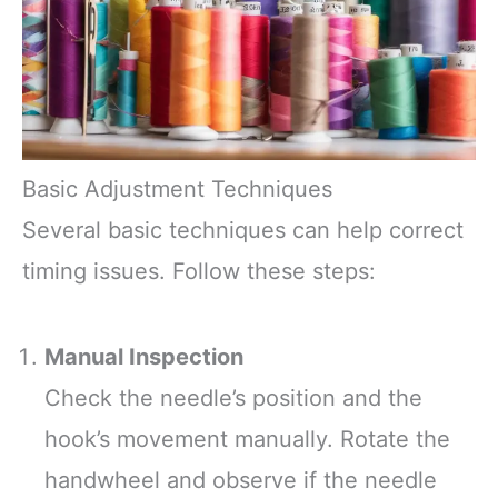
Basic Adjustment Techniques
Several basic techniques can help correct
timing issues. Follow these steps:
Manual Inspection
Check the needle’s position and the
hook’s movement manually. Rotate the
handwheel and observe if the needle