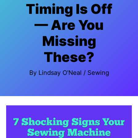
Timing Is Off
— Are You
Missing
These?
By
Lindsay O'Neal
/
Sewing