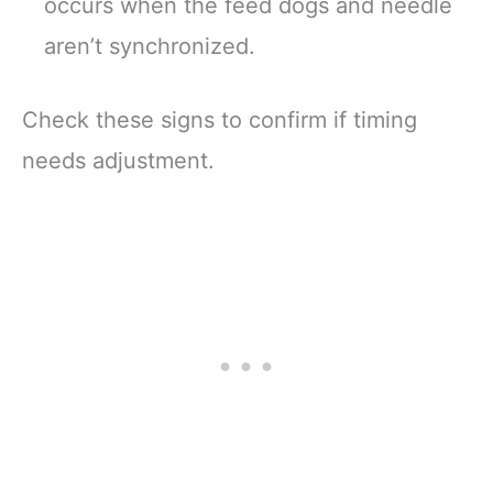
occurs when the feed dogs and needle
aren’t synchronized.
Check these signs to confirm if timing
needs adjustment.