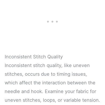
Inconsistent Stitch Quality
Inconsistent stitch quality, like uneven
stitches, occurs due to timing issues,
which affect the interaction between the
needle and hook. Examine your fabric for
uneven stitches, loops, or variable tension.