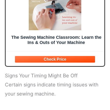
The Sewing Machine Classroom: Learn the
Ins & Outs of Your Machine
Signs Your Timing Might Be Off
Certain signs indicate timing issues with
your sewing machine.