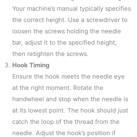
Your machine’s manual typically specifies
the correct height. Use a screwdriver to
loosen the screws holding the needle
bar, adjust it to the specified height,
then retighten the screws.
Hook Timing
Ensure the hook meets the needle eye
at the right moment. Rotate the
handwheel and stop when the needle is
at its lowest point. The hook should just
catch the loop of the thread from the
needle. Adjust the hook’s position if