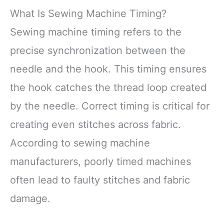
What Is Sewing Machine Timing?
Sewing machine timing refers to the
precise synchronization between the
needle and the hook. This timing ensures
the hook catches the thread loop created
by the needle. Correct timing is critical for
creating even stitches across fabric.
According to sewing machine
manufacturers, poorly timed machines
often lead to faulty stitches and fabric
damage.