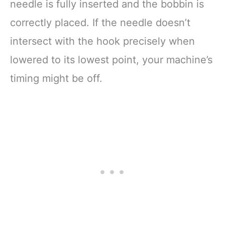
needle is fully inserted and the bobbin is
correctly placed. If the needle doesn’t
intersect with the hook precisely when
lowered to its lowest point, your machine’s
timing might be off.