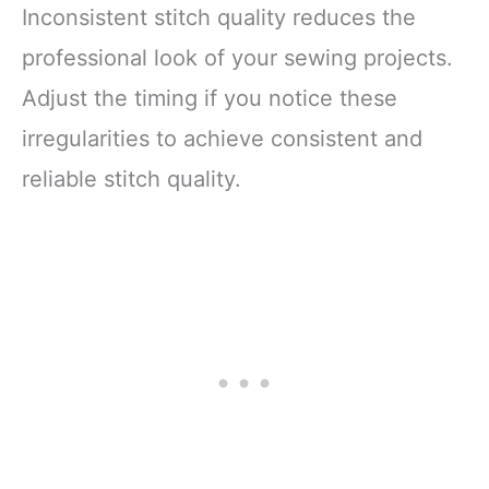
Inconsistent stitch quality reduces the
professional look of your sewing projects.
Adjust the timing if you notice these
irregularities to achieve consistent and
reliable stitch quality.