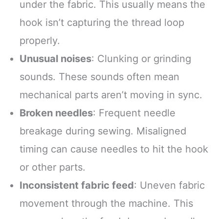
under the fabric. This usually means the
hook isn’t capturing the thread loop
properly.
Unusual noises
: Clunking or grinding
sounds. These sounds often mean
mechanical parts aren’t moving in sync.
Broken needles
: Frequent needle
breakage during sewing. Misaligned
timing can cause needles to hit the hook
or other parts.
Inconsistent fabric feed
: Uneven fabric
movement through the machine. This