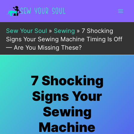
Skip
to
content
Sew Your Soul
»
Sewing
»
7 Shocking
Signs Your Sewing Machine Timing Is Off
— Are You Missing These?
7 Shocking
Signs Your
Sewing
Machine