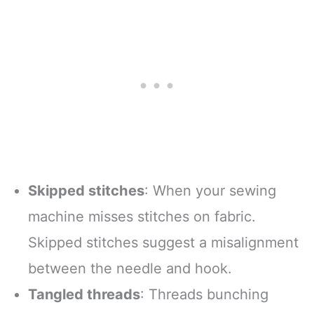
Skipped stitches
: When your sewing
machine misses stitches on fabric.
Skipped stitches suggest a misalignment
between the needle and hook.
Tangled threads
: Threads bunching