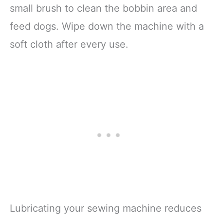
small brush to clean the bobbin area and
feed dogs. Wipe down the machine with a
soft cloth after every use.
Lubricating your sewing machine reduces