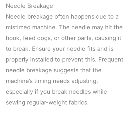
Needle Breakage
Needle breakage often happens due to a
mistimed machine. The needle may hit the
hook, feed dogs, or other parts, causing it
to break. Ensure your needle fits and is
properly installed to prevent this. Frequent
needle breakage suggests that the
machine’s timing needs adjusting,
especially if you break needles while
sewing regular-weight fabrics.