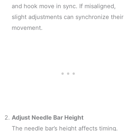
and hook move in sync. If misaligned,
slight adjustments can synchronize their
movement.
Adjust Needle Bar Height
The needle bar’s height affects timing.