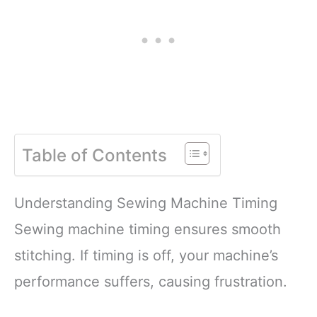
Table of Contents
Understanding Sewing Machine Timing
Sewing machine timing ensures smooth
stitching. If timing is off, your machine’s
performance suffers, causing frustration.