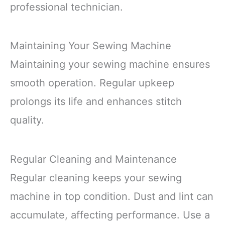
professional technician.
Maintaining Your Sewing Machine
Maintaining your sewing machine ensures
smooth operation. Regular upkeep
prolongs its life and enhances stitch
quality.
Regular Cleaning and Maintenance
Regular cleaning keeps your sewing
machine in top condition. Dust and lint can
accumulate, affecting performance. Use a