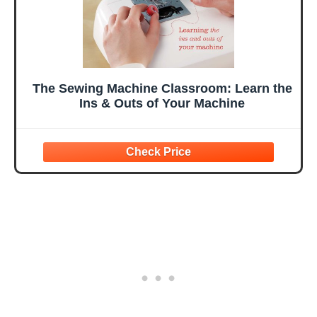
The Sewing Machine Classroom: Learn the
Ins & Outs of Your Machine