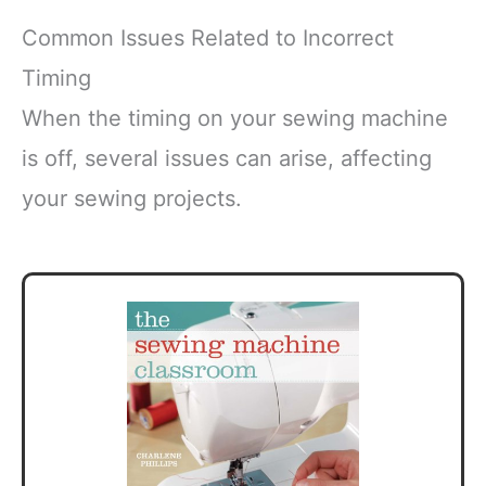
Common Issues Related to Incorrect
Timing
When the timing on your sewing machine
is off, several issues can arise, affecting
your sewing projects.