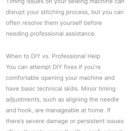
Timing issues on your sewing machine can
disrupt your stitching process, but you can
often resolve them yourself before
needing professional assistance.
When to DIY vs. Professional Help
You can attempt DIY fixes if you’re
comfortable opening your machine and
have basic technical skills. Minor timing
adjustments, such as aligning the needle
and hook, are manageable at home. If
there’s severe damage or persistent issues