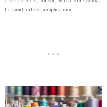
after attempts, consult with a professional
to avoid further complications.