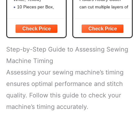
Quilting,Sewing
Through Multiple
Supplies
Layers, Right and
10 Pieces per Box,
can cut multiple layers of
Accessories
Left Handed, Easy
Hardness is HB for
fabric, felt, vinyl, and
and Safe Blade
Durability
quilting materials; Ideal
Change, Arts and
Clear Fabric Marker:
for doing arts and crafts
Crafts, Sewing
Ideal for Tailoring,
for adults; Great addition
and Quilting Tools
Sewing, Quilting
to your sewing
Step-by-Step Guide to Assessing Sewing
Sewing Chalk: Can Be
accessories and quilting
Removed by Washing,
supplies
Machine Timing
Patching, or Using
PRECISION ART
Assessing your sewing machine’s timing
Alcohol
SUPPLIES:
Shockproof Packaging:
ensures optimal performance and stitch
Protects
quality. Follow this guide to check your
machine’s timing accurately.