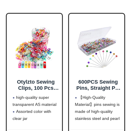
Otylzto Sewing
600PCS Sewing
Clips, 100 Pcs
Pins, Straight Pin
with Plastic Box,
for Fabric,
high-quality super
【High-Quality
Premium Quilting
Pearlized Ball
transparent AS material
Material】pins sewing is
Clips for Supplies
Head Quilting
Assorted color with
made of high-quality
Crafting Tools,
Pins Long 1.5inch,
Assorted Colors
Corsage Stick Pin
clear jar
stainless steel and pearl
Plastic Clips for
for Jewelry DIY,
Clip size: 2.7cm (1.06")
ball head , sturdy and