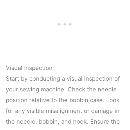
Visual Inspection
Start by conducting a visual inspection of
your sewing machine. Check the needle
position relative to the bobbin case. Look
for any visible misalignment or damage in
the needle, bobbin, and hook. Ensure the