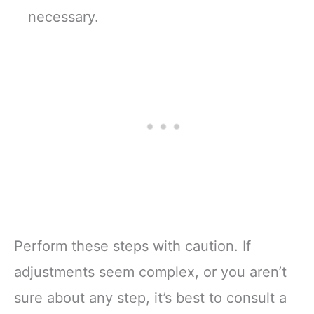
necessary.
Perform these steps with caution. If
adjustments seem complex, or you aren’t
sure about any step, it’s best to consult a