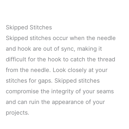
Skipped Stitches
Skipped stitches occur when the needle
and hook are out of sync, making it
difficult for the hook to catch the thread
from the needle. Look closely at your
stitches for gaps. Skipped stitches
compromise the integrity of your seams
and can ruin the appearance of your
projects.