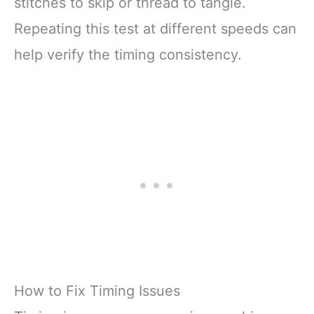
stitches to skip or thread to tangle.
Repeating this test at different speeds can
help verify the timing consistency.
How to Fix Timing Issues