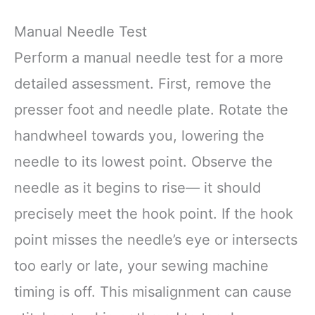
Manual Needle Test
Perform a manual needle test for a more
detailed assessment. First, remove the
presser foot and needle plate. Rotate the
handwheel towards you, lowering the
needle to its lowest point. Observe the
needle as it begins to rise— it should
precisely meet the hook point. If the hook
point misses the needle’s eye or intersects
too early or late, your sewing machine
timing is off. This misalignment can cause