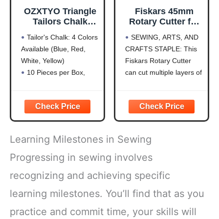
OZXTYO Triangle
Fiskars 45mm
Tailors Chalk
Rotary Cutter for
10Pcs,Sewing
Fabric, Premium
Tailor's Chalk: 4 Colors
SEWING, ARTS, AND
Fabric Chalk and
Steel Stick Fabric
Available (Blue, Red,
CRAFTS STAPLE: This
Fabric Markers for
Cutter Cuts
White, Yellow)
Fiskars Rotary Cutter
Quilting,Sewing
Through Multiple
Supplies
Layers, Right and
10 Pieces per Box,
can cut multiple layers of
Accessories
Left Handed, Easy
Hardness is HB for
fabric, felt, vinyl, and
and Safe Blade
Durability
quilting materials; Ideal
Change, Arts and
Clear Fabric Marker:
for doing arts and crafts
Crafts, Sewing
Ideal for Tailoring,
for adults; Great addition
and Quilting Tools
Sewing, Quilting
to your sewing
Learning Milestones in Sewing
Sewing Chalk: Can Be
accessories and quilting
Removed by Washing,
supplies
Progressing in sewing involves
Patching, or Using
PRECISION ART
recognizing and achieving specific
Alcohol
SUPPLIES:
Shockproof Packaging:
learning milestones. You’ll find that as you
Protects
practice and commit time, your skills will