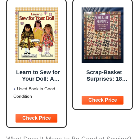
Learn to Sew for
Scrap-Basket
Your Doll: A
Surprises: 18
Beginner's Guide
Quilts from 2 1/2"
Used Book in Good
to Sewing for an
Strips
Condition
18" Doll
What Does It Mean to Be Good at Sewing?