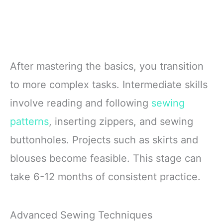
After mastering the basics, you transition
to more complex tasks. Intermediate skills
involve reading and following
sewing
patterns
, inserting zippers, and sewing
buttonholes. Projects such as skirts and
blouses become feasible. This stage can
take 6-12 months of consistent practice.
Advanced Sewing Techniques