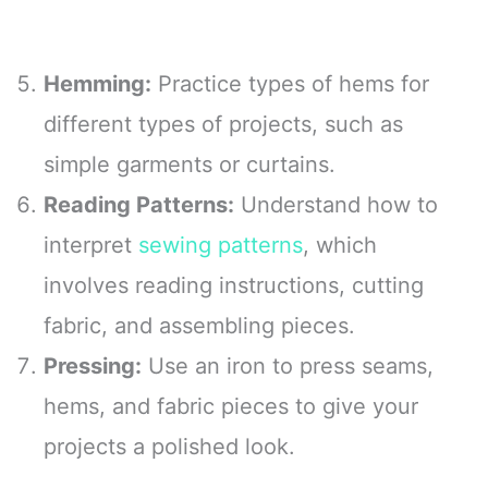
Hemming:
Practice types of hems for
different types of projects, such as
simple garments or curtains.
Reading Patterns:
Understand how to
interpret
sewing patterns
, which
involves reading instructions, cutting
fabric, and assembling pieces.
Pressing:
Use an iron to press seams,
hems, and fabric pieces to give your
projects a polished look.