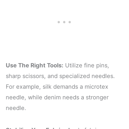
Use The Right Tools:
Utilize fine pins,
sharp scissors, and specialized needles.
For example, silk demands a microtex
needle, while denim needs a stronger
needle.