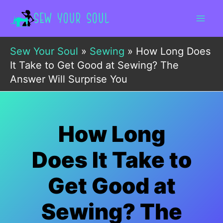
Skip
to
content
Sew Your Soul
»
Sewing
»
How Long Does
It Take to Get Good at Sewing? The
Answer Will Surprise You
How Long
Does It Take to
Get Good at
Sewing? The