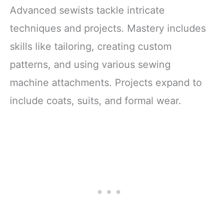
Advanced sewists tackle intricate
techniques and projects. Mastery includes
skills like tailoring, creating custom
patterns, and using various sewing
machine attachments. Projects expand to
include coats, suits, and formal wear.