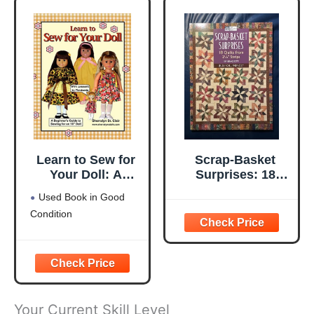
Learn to Sew for
Scrap-Basket
Your Doll: A
Surprises: 18
Beginner's Guide
Quilts from 2 1/2"
Used Book in Good
to Sewing for an
Strips
Condition
18" Doll
Your Current Skill Level