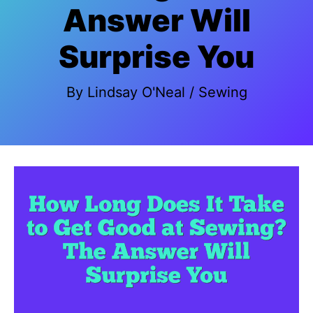
Answer Will
Surprise You
By
Lindsay O'Neal
/
Sewing