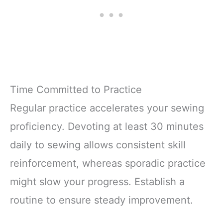
Time Committed to Practice
Regular practice accelerates your sewing
proficiency. Devoting at least 30 minutes
daily to sewing allows consistent skill
reinforcement, whereas sporadic practice
might slow your progress. Establish a
routine to ensure steady improvement.