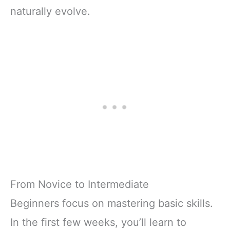
naturally evolve.
From Novice to Intermediate
Beginners focus on mastering basic skills.
In the first few weeks, you’ll learn to