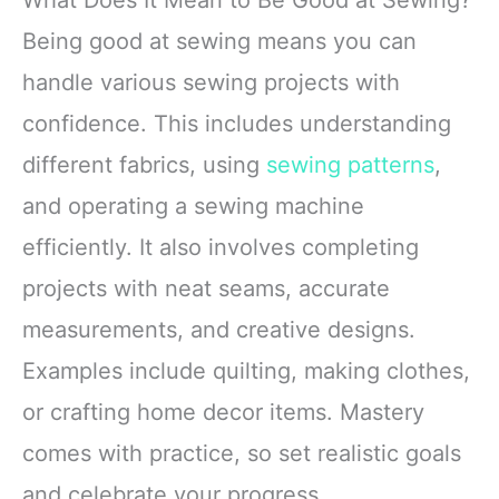
Being good at sewing means you can
handle various sewing projects with
confidence. This includes understanding
different fabrics, using
sewing patterns
,
and operating a sewing machine
efficiently. It also involves completing
projects with neat seams, accurate
measurements, and creative designs.
Examples include quilting, making clothes,
or crafting home decor items. Mastery
comes with practice, so set realistic goals
and celebrate your progress.