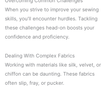
Overcoming Common Challenges
When you strive to improve your sewing
skills, you’ll encounter hurdles. Tackling
these challenges head-on boosts your
confidence and proficiency.
Dealing With Complex Fabrics
Working with materials like silk, velvet, or
chiffon can be daunting. These fabrics
often slip, fray, or pucker.