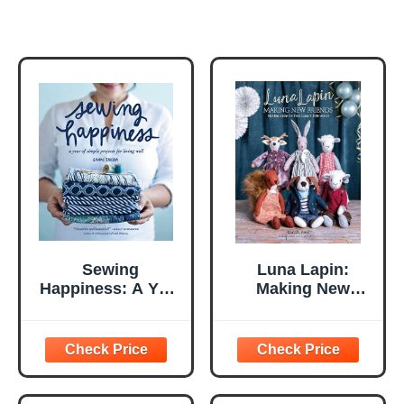
Sewing
Luna Lapin:
Happiness: A Year
Making New
of Simple Projects
Friends: Sewing
for Living Well
patterns from
Luna's little world