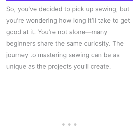
So, you’ve decided to pick up sewing, but
you’re wondering how long it’ll take to get
good at it. You’re not alone—many
beginners share the same curiosity. The
journey to mastering sewing can be as
unique as the projects you’ll create.