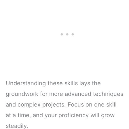
Understanding these skills lays the
groundwork for more advanced techniques
and complex projects. Focus on one skill
at a time, and your proficiency will grow
steadily.