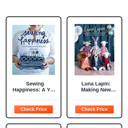
Sewing
Luna Lapin:
Happiness: A Year
Making New
of Simple Projects
Friends: Sewing
for Living Well
patterns from
Luna's little world