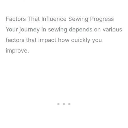
Factors That Influence Sewing Progress
Your journey in sewing depends on various
factors that impact how quickly you
improve.