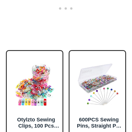
Otylzto Sewing
600PCS Sewing
Clips, 100 Pcs
Pins, Straight Pin
with Plastic Box,
for Fabric,