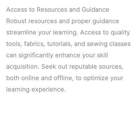
Access to Resources and Guidance
Robust resources and proper guidance
streamline your learning. Access to quality
tools, fabrics, tutorials, and sewing classes
can significantly enhance your skill
acquisition. Seek out reputable sources,
both online and offline, to optimize your
learning experience.