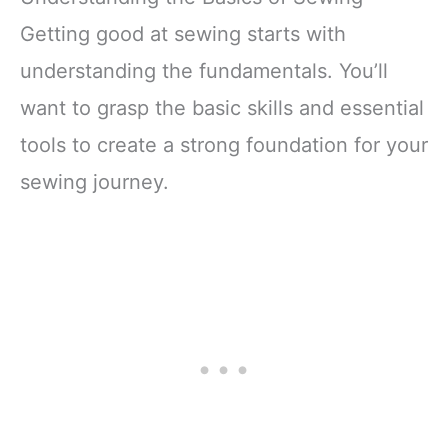
Getting good at sewing starts with
understanding the fundamentals. You’ll
want to grasp the basic skills and essential
tools to create a strong foundation for your
sewing journey.