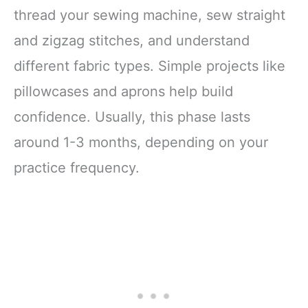
thread your sewing machine, sew straight
and zigzag stitches, and understand
different fabric types. Simple projects like
pillowcases and aprons help build
confidence. Usually, this phase lasts
around 1-3 months, depending on your
practice frequency.