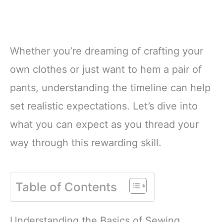
Whether you’re dreaming of crafting your
own clothes or just want to hem a pair of
pants, understanding the timeline can help
set realistic expectations. Let’s dive into
what you can expect as you thread your
way through this rewarding skill.
Table of Contents
Understanding the Basics of Sewing