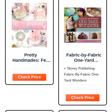
Pretty
Fabric-by-Fabric
Handmades: Felt
One-Yard
and Fabric Sewing
Wonders: 101
Storey Publishing-
Projects to Warm
Sewing Projects
Fabric-By-Fabric One-
Your Heart
Using Cottons,
Yard Wonders
Knits, Voiles,
Corduroy, Fleece,
Flannel, Home
Dec, Oilcloth,
Wool, and Beyond