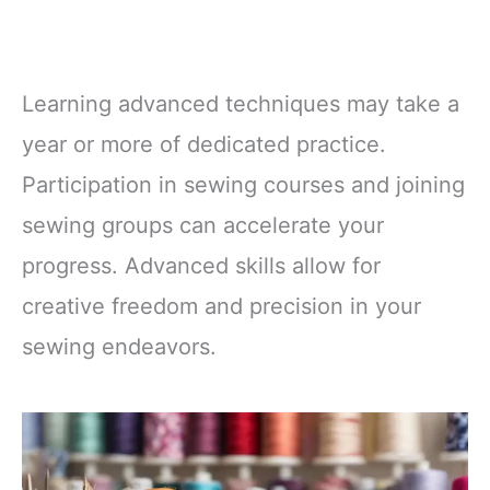
Learning advanced techniques may take a
year or more of dedicated practice.
Participation in sewing courses and joining
sewing groups can accelerate your
progress. Advanced skills allow for
creative freedom and precision in your
sewing endeavors.