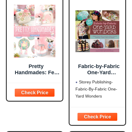
Pretty
Fabric-by-Fabric
Handmades: Felt
One-Yard
and Fabric Sewing
Wonders: 101
Storey Publishing-
Projects to Warm
Sewing Projects
Fabric-By-Fabric One-
Your Heart
Using Cottons,
Yard Wonders
Knits, Voiles,
Corduroy, Fleece,
Flannel, Home
Dec, Oilcloth,
Wool, and Beyond