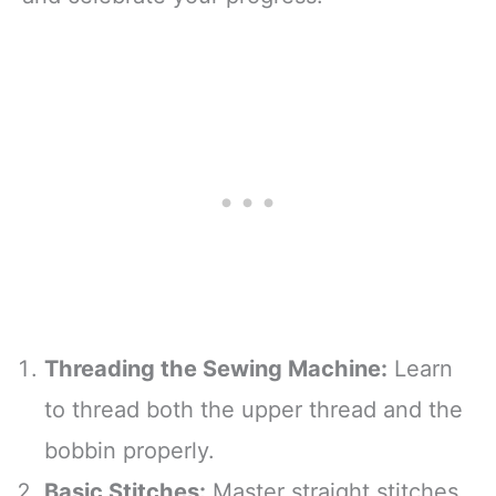
Threading the Sewing Machine:
Learn
to thread both the upper thread and the
bobbin properly.
Basic Stitches:
Master straight stitches,