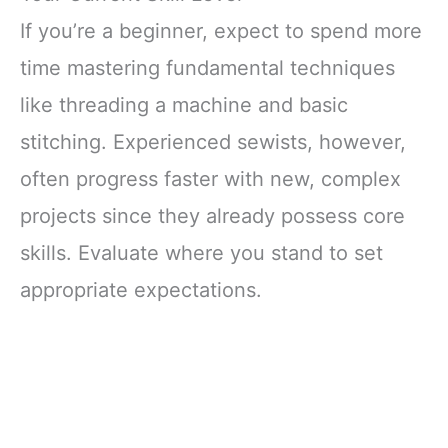
If you’re a beginner, expect to spend more
time mastering fundamental techniques
like threading a machine and basic
stitching. Experienced sewists, however,
often progress faster with new, complex
projects since they already possess core
skills. Evaluate where you stand to set
appropriate expectations.