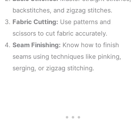
backstitches, and zigzag stitches.
Fabric Cutting:
Use patterns and
scissors to cut fabric accurately.
Seam Finishing:
Know how to finish
seams using techniques like pinking,
serging, or zigzag stitching.