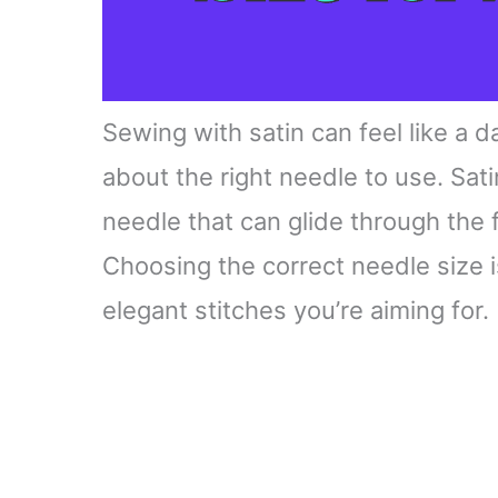
Sewing with satin can feel like a d
about the right needle to use. Sat
needle that can glide through the 
Choosing the correct needle size i
elegant stitches you’re aiming for.