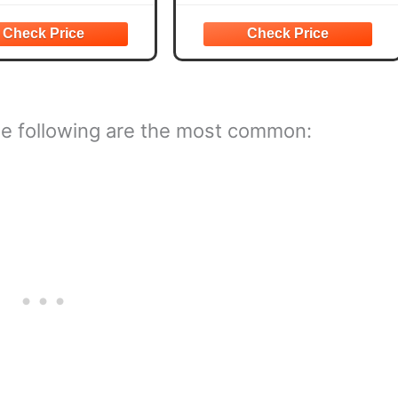
ious uses needs, such as
separate pieces, providing
lothing, accessories,
flexibility and convenience for
g flowers and crafts
different
The following are the most common: