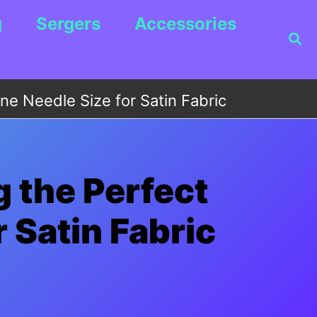
g
Sergers
Accessories
Sea
e Needle Size for Satin Fabric
 the Perfect
 Satin Fabric