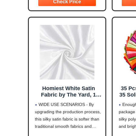
projects, table decorations,
Ivory Whi
displays, doll clothes, dogs
Rose Gol
harness line or
Homiest White Satin
35 Pc
Fabric by The Yard, 1
35 Sol
Yard x 58 Inch
Patc
WIDE USE SCENARIOS - By
Enough
Charmeuse Satin Fabric
Bundl
upgrading the production process,
package 
Silky & Shiny Cloth
Quilt
this silky satin fabric is softer than
silky pol
Fabric, Smooth Bridal
Dress
Satin Fabric for Wedding
Costu
traditional smooth fabrics and
and brigh
Dress, Clothing Making,
Cra
does not feel stiff. Soft satin fabric
beautiful