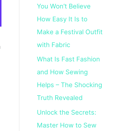
You Won’t Believe
How Easy It Is to
Make a Festival Outfit
with Fabric
a
What Is Fast Fashion
and How Sewing
Helps – The Shocking
Truth Revealed
Unlock the Secrets:
Master How to Sew