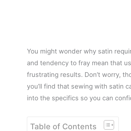
You might wonder why satin requires
and tendency to fray mean that us
frustrating results. Don’t worry,
you’ll find that sewing with satin 
into the specifics so you can confi
Table of Contents