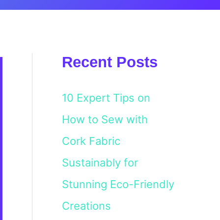
Recent Posts
10 Expert Tips on
How to Sew with
Cork Fabric
Sustainably for
Stunning Eco-Friendly
Creations