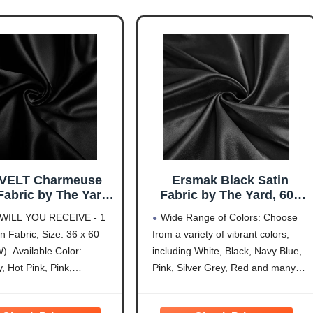
VELT Charmeuse
Ersmak Black Satin
Fabric by The Yard,
Fabric by The Yard, 60"
ch Wide Black Satin
Wide Shiny & Soft
WILL YOU RECEIVE - 1
Wide Range of Colors: Choose
 Shiny & Soft Cloth
Charmeuse Silky Satin
n Fabric, Size: 36 x 60
from a variety of vibrant colors,
, Silky Satin Fabric
Fabric for DIY Craft,
). Available Color:
including White, Black, Navy Blue,
idal Dress, Wedding
Wedding Decorations,
orations, Crafts,
Sewing, 1 Yard
, Hot Pink, Pink,
Pink, Silver Grey, Red and many
g, Draping (1 Yard)
, Purple, Royal Blue,
more. Our satin fabrics are sold
e, Gold, Hunter Green,
individually by the yard. If you