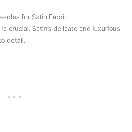
dles for Satin Fabric
 is crucial. Satin’s delicate and luxurious
o detail.