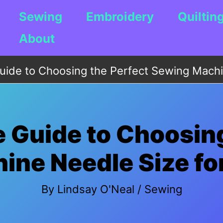
Sewing
Embroidery
Quiltin
About
uide to Choosing the Perfect Sewing Machin
e Guide to Choosing
ne Needle Size for
By
Lindsay O'Neal
/
Sewing