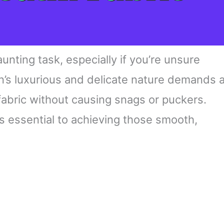
aunting task, especially if you’re unsure
in’s luxurious and delicate nature demands 
fabric without causing snags or puckers.
s essential to achieving those smooth,