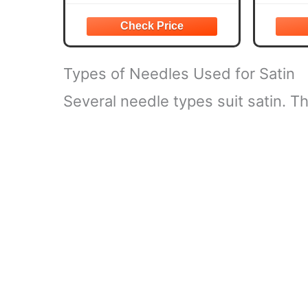
DIY Crafts, Sewing
is very suitable for making satin
your var
clothing, such as dress pajamas,
making c
scrunches, bonnet,
decoratin
Types of Needles Used for Satin
Several needle types suit satin. 