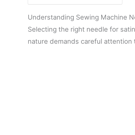
Understanding Sewing Machine Nee
Selecting the right needle for satin
nature demands careful attention t