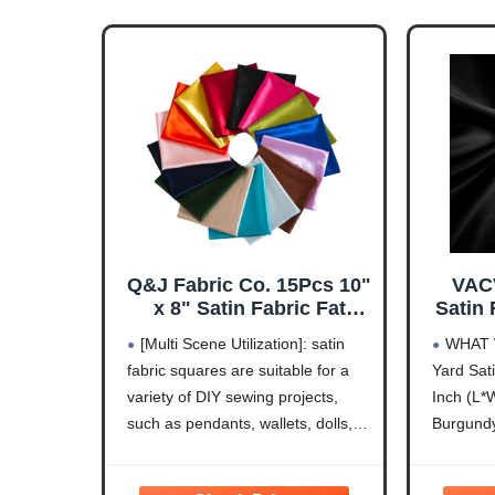
Q&J Fabric Co. 15Pcs 10"
VAC
x 8" Satin Fabric Fat
Satin 
Quarter Pre-Cut Quilt
60 In
[Multi Scene Utilization]: satin
WHAT 
Squares Bundle Assorted
Fabric
fabric squares are suitable for a
Yard Sati
Colors Sheets Quilting
Fabric
variety of DIY sewing projects,
Inch (L*W
Fabric for Festive Gift
for Br
Doll Bags Sewing and
Dec
such as pendants, wallets, dolls,
Burgundy
DIY Crafting Patchwork
Sewin
sleep eye mask, gift wrapping
Lavender
Cushions
cloth, wedding table decor, craft
Baby Blu