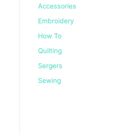
Accessories
Embroidery
How To
Quilting
Sergers
Sewing