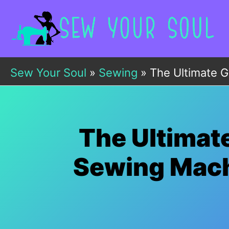
Skip
to
content
Sew Your Soul
»
Sewing
»
The Ultimate G
The Ultimat
Sewing Machi