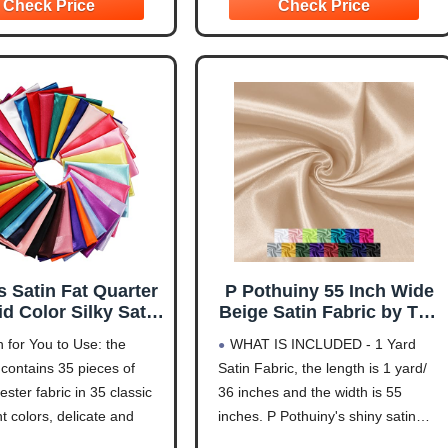
te, Orange, Silver Grey,
choose 5 pieces of 1 yard
d, Black. You can
s Satin Fat Quarter
P Pothuiny 55 Inch Wide
id Color Silky Satin
Beige Satin Fabric by The
hwork Fabric for
Yard, Silky Charmeuse
 for You to Use: the
WHAT IS INCLUDED - 1 Yard
e Lining Polyester
Satin Fabric for Bridal
contains 35 pieces of
Satin Fabric, the length is 1 yard/
ing Wedding Bridal
Wedding Dress Decor
yester fabric in 35 classic
36 inches and the width is 55
 Table Decorations
DIY Apparel Crafts, 1
me Sewing Apparel
Yard
t colors, delicate and
inches. P Pothuiny's shiny satin
fts (10 x 8 Inch)
, enough quantity to meet
fabric is sold by the yard in