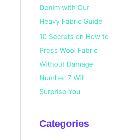
Denim with Our
Heavy Fabric Guide
10 Secrets on How to
Press Wool Fabric
Without Damage –
Number 7 Will
Surprise You
Categories