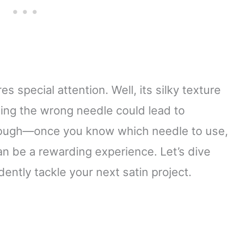
 special attention. Well, its silky texture
ing the wrong needle could lead to
 though—once you know which needle to use,
can be a rewarding experience. Let’s dive
dently tackle your next satin project.