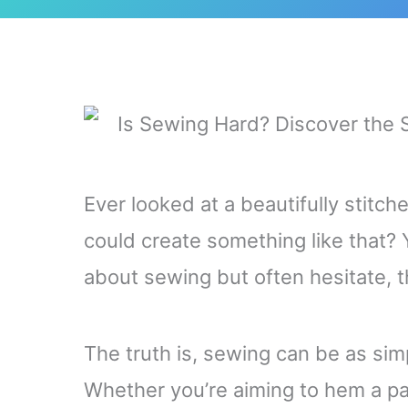
Ever looked at a beautifully stitc
could create something like that? 
about sewing but often hesitate, t
The truth is, sewing can be as simp
Whether you’re aiming to hem a pai