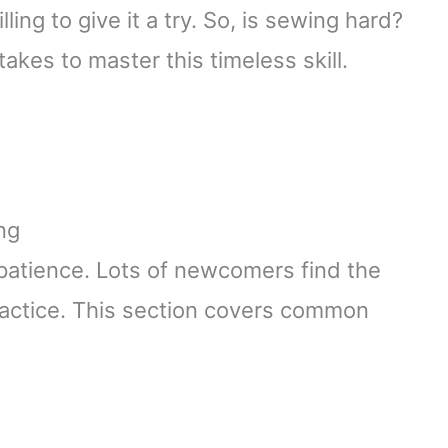
ing to give it a try. So, is sewing hard?
 takes to master this timeless skill.
ng
d patience. Lots of newcomers find the
ractice. This section covers common