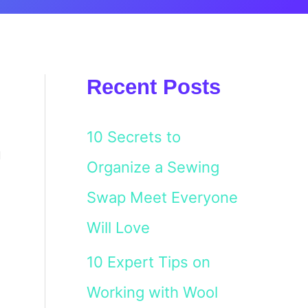
Recent Posts
10 Secrets to
u
Organize a Sewing
Swap Meet Everyone
Will Love
10 Expert Tips on
Working with Wool