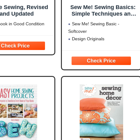
e Sewing, Revised
Sew Me! Sewing Basics:
and Updated
Simple Techniques and
Projects for First-Time
ook in Good Condition
Sew Me! Sewing Basic -
Sewers (Design
Softcover
Originals) Learn to Sew
Design Originals
for Beginners with Easy
Step-by-Step Projects
from Seams to Zippers