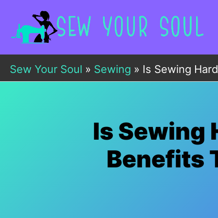
Skip
to
content
Sew Your Soul
»
Sewing
»
Is Sewing Hard
Is Sewing 
Benefits 