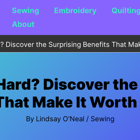
Sewing
Embroidery
Quiltin
About
? Discover the Surprising Benefits That Mak
Hard? Discover the
That Make It Worth 
By
Lindsay O'Neal
/
Sewing