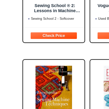
Sewing School ® 2:
Vogu
Lessons in Machine
Sewing; 20 Projects Kids
Sewing School 2 - Softcover
Used B
Will Love to Make