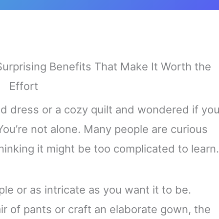
hed dress or a cozy quilt and wondered if yo
You’re not alone. Many people are curious
hinking it might be too complicated to learn.
le or as intricate as you want it to be.
r of pants or craft an elaborate gown, the