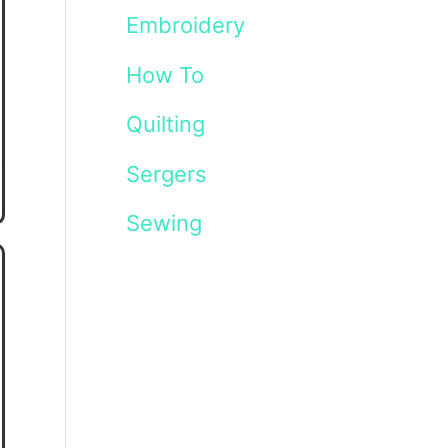
Embroidery
How To
Quilting
Sergers
Sewing