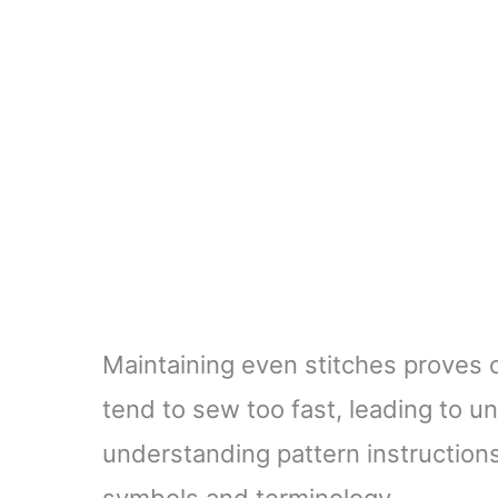
Maintaining even stitches proves 
tend to sew too fast, leading to un
understanding pattern instructions
symbols and terminology.