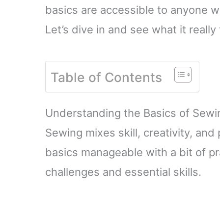
basics are accessible to anyone will
Let’s dive in and see what it really
Table of Contents
Understanding the Basics of Sewi
Sewing mixes skill, creativity, an
basics manageable with a bit of p
challenges and essential skills.