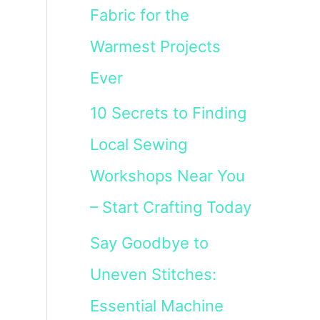
Fabric for the
Warmest Projects
Ever
10 Secrets to Finding
Local Sewing
Workshops Near You
– Start Crafting Today
Say Goodbye to
Uneven Stitches:
Essential Machine