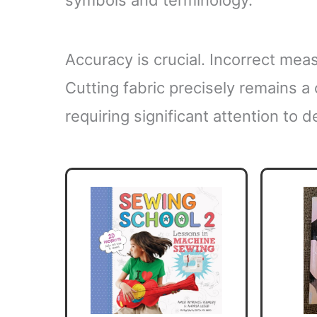
Accuracy is crucial. Incorrect meas
Cutting fabric precisely remains a 
requiring significant attention to de