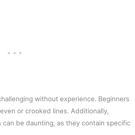
challenging without experience. Beginners
even or crooked lines. Additionally,
 can be daunting, as they contain specific