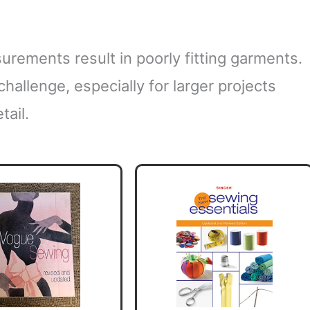
urements result in poorly fitting garments.
challenge, especially for larger projects
tail.