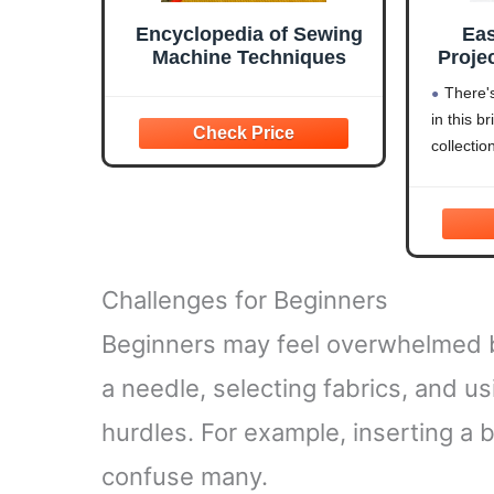
Encyclopedia of Sewing
Ea
Machine Techniques
Projec
Trans
There'
in this b
(C
collecti
Book
and P
Deco
Kitch
O
Challenges for Beginners
Beginners may feel overwhelmed b
a needle, selecting fabrics, and us
hurdles. For example, inserting a 
confuse many.