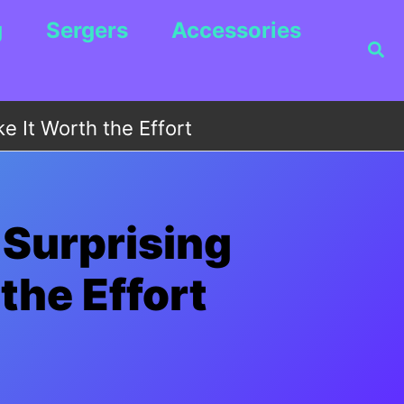
g
Sergers
Accessories
Sea
e It Worth the Effort
 Surprising
the Effort