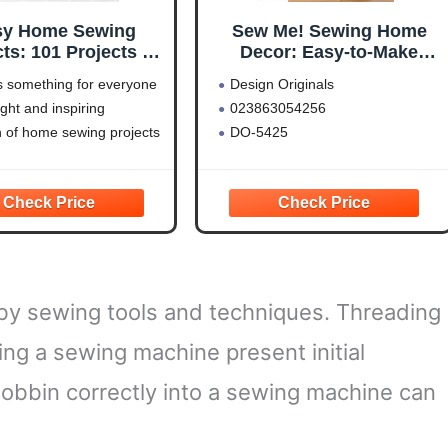
sy Home Sewing
Sew Me! Sewing Home
ts: 101 Projects to
Decor: Easy-to-Make
form Every Room of
Curtains, Pillows,
s something for everyone
Design Originals
Your Home
Organizers, and Other
right and inspiring
023863054256
ompanionHouse
Accessories (Design
on of home sewing projects
DO-5425
s) Creative Ideas
Originals)
atterns for Simple
r Updates in the
en, Bedroom, Home
ffice, and More
y sewing tools and techniques. Threading
ing a sewing machine present initial
bobbin correctly into a sewing machine can