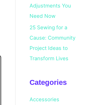
Adjustments You
Need Now
25 Sewing for a
Cause: Community
Project Ideas to
Transform Lives
Categories
Accessories