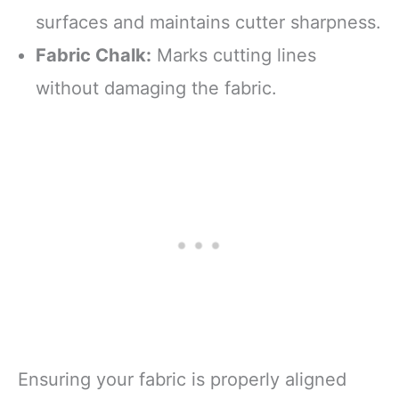
surfaces and maintains cutter sharpness.
Fabric Chalk:
Marks cutting lines
without damaging the fabric.
Ensuring your fabric is properly aligned