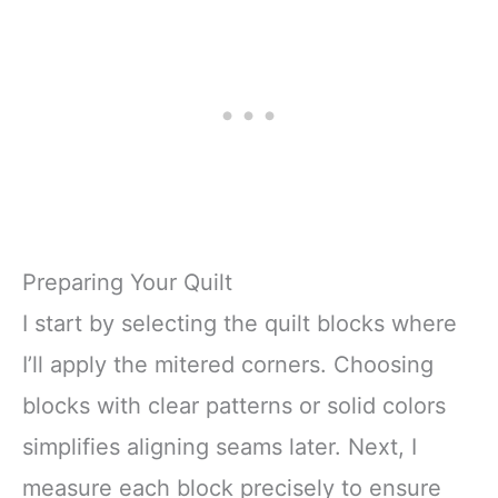
Preparing Your Quilt
I start by selecting the quilt blocks where
I’ll apply the mitered corners. Choosing
blocks with clear patterns or solid colors
simplifies aligning seams later. Next, I
measure each block precisely to ensure