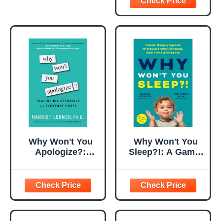
Why Won't You
Why Won't You
Apologize?:
Sleep?!: A Game-
Healing Big
Changing
Betrayals and
Approach for
Everyday Hurts
Exhausted
Parents of
Nonstop, Super
Alert, Big Feeling