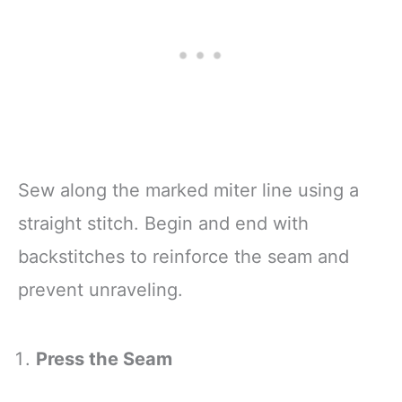
Sew along the marked miter line using a
straight stitch. Begin and end with
backstitches to reinforce the seam and
prevent unraveling.
Press the Seam