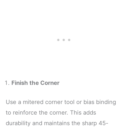
Finish the Corner
Use a mitered corner tool or bias binding
to reinforce the corner. This adds
durability and maintains the sharp 45-