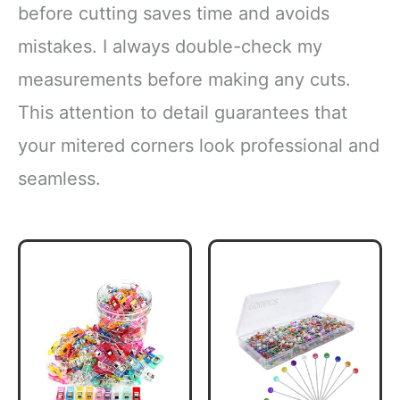
before cutting saves time and avoids
mistakes. I always double-check my
measurements before making any cuts.
This attention to detail guarantees that
your mitered corners look professional and
seamless.