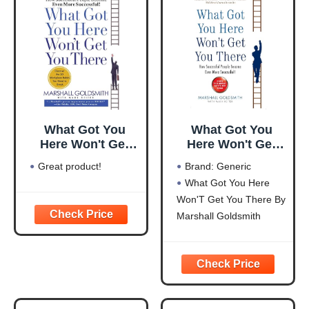
What Got You
What Got You
Here Won't Get
Here Won't Get
You There: How
You There
Great product!
Brand: Generic
Successful People
What Got You Here
Become Even
Won'T Get You There By
More Successful
Marshall Goldsmith