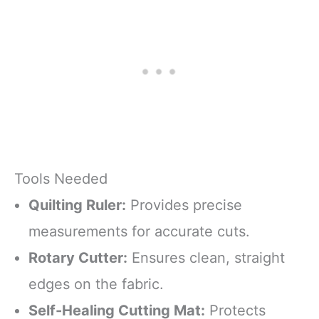
Tools Needed
Quilting Ruler:
Provides precise
measurements for accurate cuts.
Rotary Cutter:
Ensures clean, straight
edges on the fabric.
Self-Healing Cutting Mat:
Protects