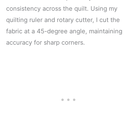
consistency across the quilt. Using my
quilting ruler and rotary cutter, I cut the
fabric at a 45-degree angle, maintaining
accuracy for sharp corners.