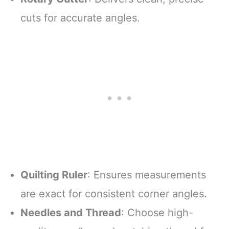
cuts for accurate angles.
Quilting Ruler
: Ensures measurements
are exact for consistent corner angles.
Needles and Thread
: Choose high-