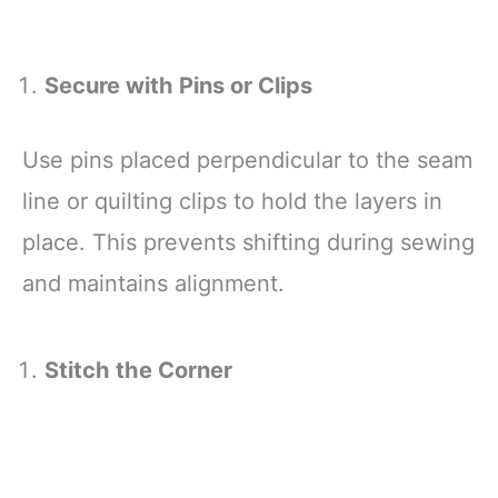
Secure with Pins or Clips
Use pins placed perpendicular to the seam
line or quilting clips to hold the layers in
place. This prevents shifting during sewing
and maintains alignment.
Stitch the Corner