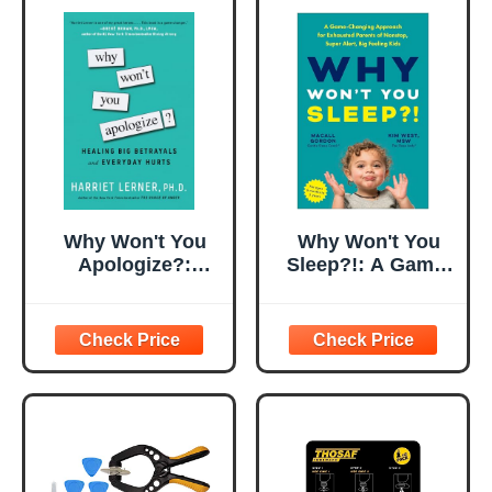
Why Won't You
Why Won't You
Apologize?:
Sleep?!: A Game-
Healing Big
Changing
Betrayals and
Approach for
Everyday Hurts
Exhausted
Parents of
Nonstop, Super
Alert, Big Feeling
Kids