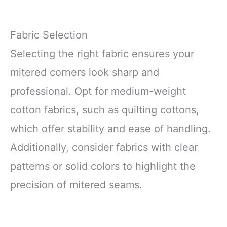
Fabric Selection
Selecting the right fabric ensures your
mitered corners look sharp and
professional. Opt for medium-weight
cotton fabrics, such as quilting cottons,
which offer stability and ease of handling.
Additionally, consider fabrics with clear
patterns or solid colors to highlight the
precision of mitered seams.