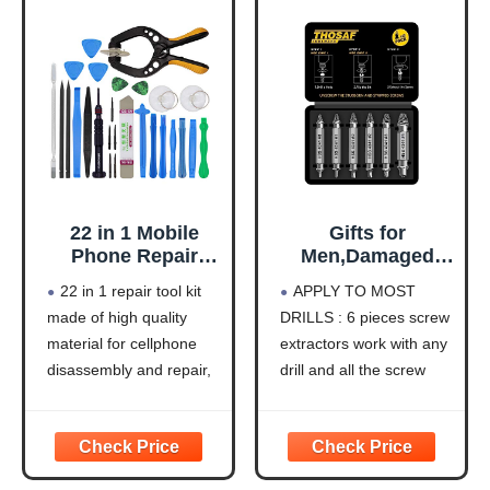
Kids
22 in 1 Mobile
Gifts for
Phone Repair
Men,Damaged
Tools Kit Spudger
Screw Extractor
22 in 1 repair tool kit
APPLY TO MOST
Pry Opening Tool
Set,Christmas
made of high quality
DRILLS : 6 pieces screw
Screwdriver Set
Stocking Stuffers
material for cellphone
extractors work with any
for iPhone 11 12
for Adults Men
13 14 15 pro xs
Him,Mens Gifts
disassembly and repair,
drill and all the screw
max Hand Tools
for
durable and high
size or bolt (3-12mm),
Set
Dad,Husband,Stri
precision, professional
These extractor tools are
pped Screws Bolt
repair tools help you get
used to reverse the
Drill Bit Tools for
more assistance while
damaged screw
Easy Removal of