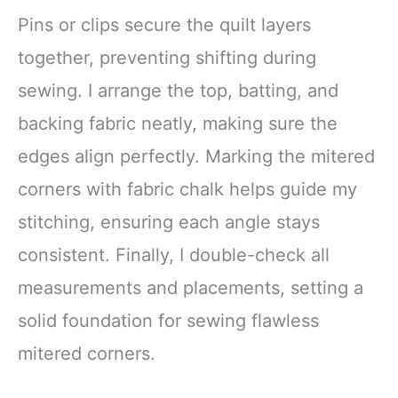
Pins or clips secure the quilt layers
together, preventing shifting during
sewing. I arrange the top, batting, and
backing fabric neatly, making sure the
edges align perfectly. Marking the mitered
corners with fabric chalk helps guide my
stitching, ensuring each angle stays
consistent. Finally, I double-check all
measurements and placements, setting a
solid foundation for sewing flawless
mitered corners.