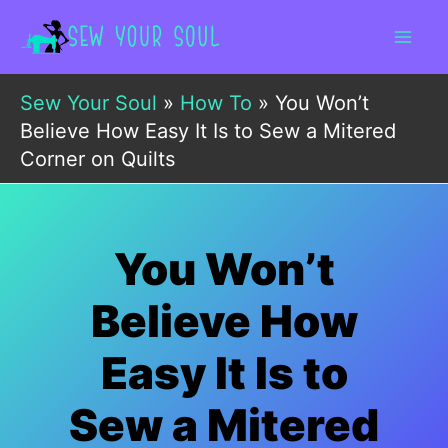
Skip
to
content
Sew Your Soul
»
How To
»
You Won’t
Believe How Easy It Is to Sew a Mitered
Corner on Quilts
You Won’t
Believe How
Easy It Is to
Sew a Mitered