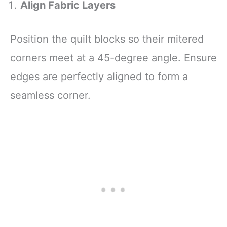
Align Fabric Layers
Position the quilt blocks so their mitered
corners meet at a 45-degree angle. Ensure
edges are perfectly aligned to form a
seamless corner.