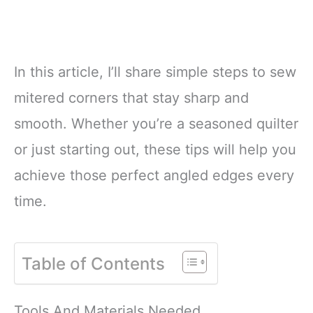
In this article, I’ll share simple steps to sew
mitered corners that stay sharp and
smooth. Whether you’re a seasoned quilter
or just starting out, these tips will help you
achieve those perfect angled edges every
time.
Table of Contents
Tools And Materials Needed