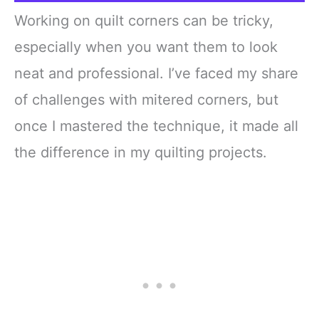
Working on quilt corners can be tricky,
especially when you want them to look
neat and professional. I’ve faced my share
of challenges with mitered corners, but
once I mastered the technique, it made all
the difference in my quilting projects.