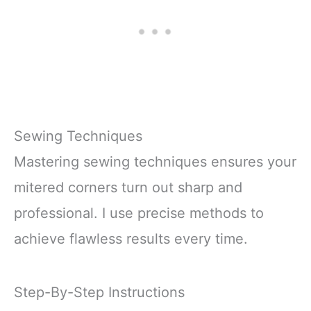
Alcohol
SUPPLIES:
Shockproof Packaging:
Protects
Sewing Techniques
Mastering sewing techniques ensures your
mitered corners turn out sharp and
professional. I use precise methods to
achieve flawless results every time.
Step-By-Step Instructions