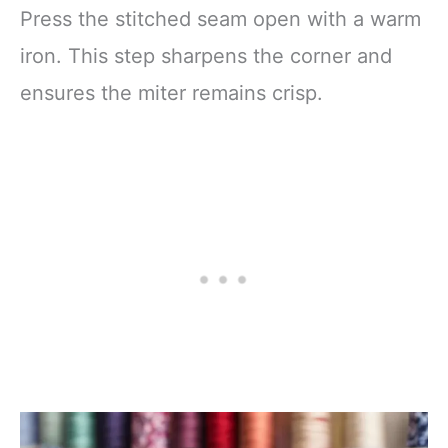
Press the stitched seam open with a warm
iron. This step sharpens the corner and
ensures the miter remains crisp.