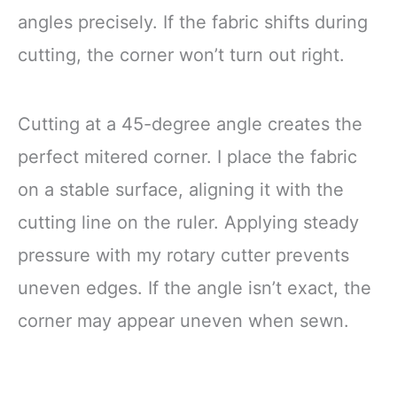
angles precisely. If the fabric shifts during
cutting, the corner won’t turn out right.
Cutting at a 45-degree angle creates the
perfect mitered corner. I place the fabric
on a stable surface, aligning it with the
cutting line on the ruler. Applying steady
pressure with my rotary cutter prevents
uneven edges. If the angle isn’t exact, the
corner may appear uneven when sewn.