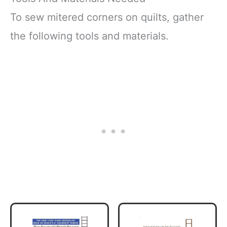
To sew mitered corners on quilts, gather
the following tools and materials.