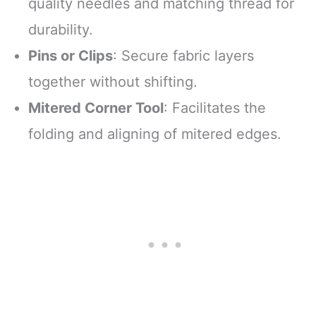
quality needles and matching thread for
durability.
Pins or Clips
: Secure fabric layers
together without shifting.
Mitered Corner Tool
: Facilitates the
folding and aligning of mitered edges.