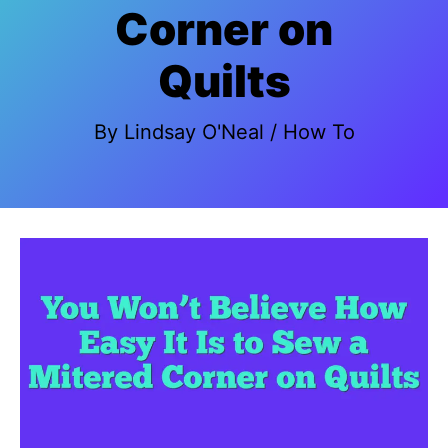
Corner on
Quilts
By
Lindsay O'Neal
/
How To