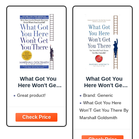
What Got You
What Got You
Here Won't Get
Here Won't Get
You There: How
You There
Great product!
Brand: Generic
Successful People
What Got You Here
Become Even
Won'T Get You There By
More Successful
Marshall Goldsmith