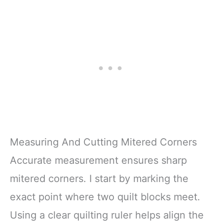
repairing devices.
counterclockwise until it
Rusty Broken
The complete phone
is released
Screw
fix tool kit will offer best
The DIY Tools for
Measuring And Cutting Mitered Corners
Accurate measurement ensures sharp
mitered corners. I start by marking the
exact point where two quilt blocks meet.
Using a clear quilting ruler helps align the