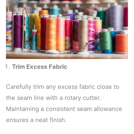
Trim Excess Fabric
Carefully trim any excess fabric close to
the seam line with a rotary cutter.
Maintaining a consistent seam allowance
ensures a neat finish.