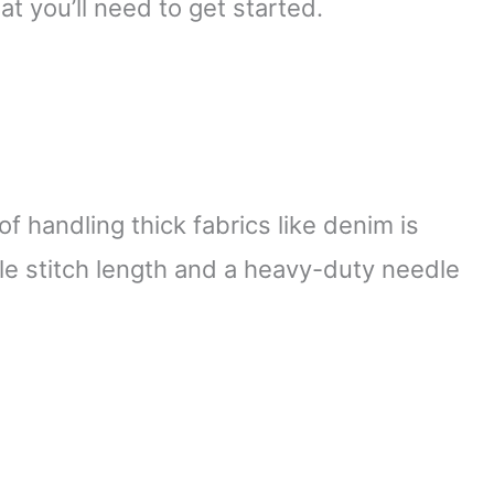
at you’ll need to get started.
 handling thick fabrics like denim is
ble stitch length and a heavy-duty needle