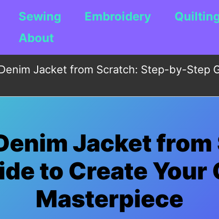
Sewing
Embroidery
Quiltin
About
Denim Jacket from Scratch: Step-by-Step G
Denim Jacket from 
de to Create Your
Masterpiece