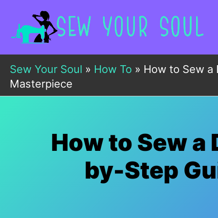
Skip
to
content
Sew Your Soul
»
How To
»
How to Sew a 
Masterpiece
How to Sew a 
by-Step Gui