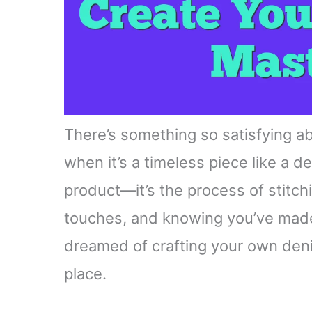
There’s something so satisfying ab
when it’s a timeless piece like a de
product—it’s the process of stitch
touches, and knowing you’ve made 
dreamed of crafting your own denim
place.