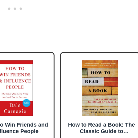
o Win Friends and
How to Read a Book: The
fluence People
Classic Guide to
Intelligent Reading