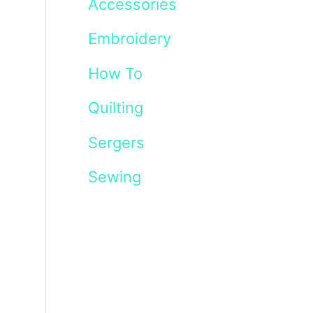
Accessories
Embroidery
How To
Quilting
Sergers
Sewing