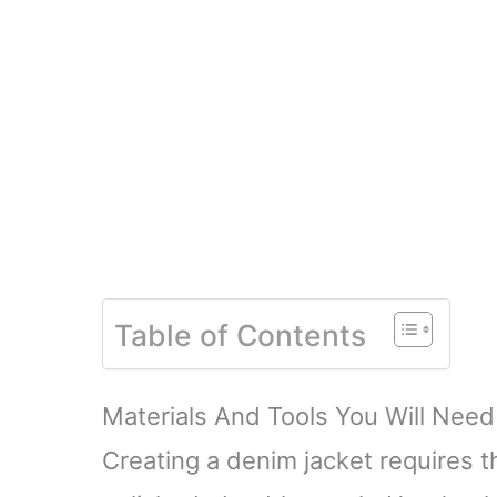
Table of Contents
Materials And Tools You Will Need
Creating a denim jacket requires t