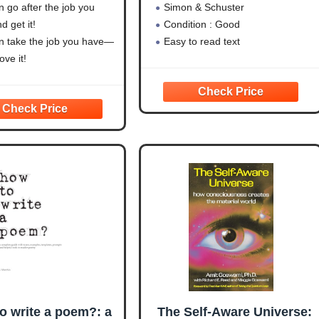
 go after the job you
Simon & Schuster
 get it!
Condition : Good
n take the job you have—
Easy to read text
ve it!
n take any situation—and
ork for you!
o write a poem?: a
The Self-Aware Universe: