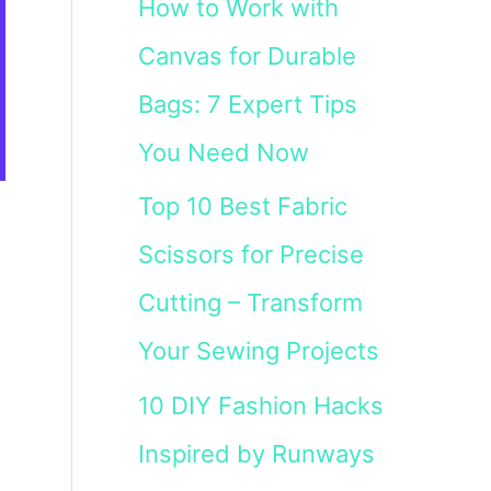
How to Work with
Canvas for Durable
Bags: 7 Expert Tips
You Need Now
Top 10 Best Fabric
Scissors for Precise
Cutting – Transform
Your Sewing Projects
10 DIY Fashion Hacks
Inspired by Runways