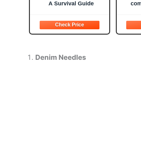
A Survival Guide
com
ty
templ
helpf
Denim Needles