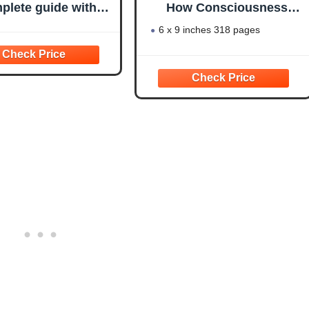
plete guide with
How Consciousness
pes, examples,
Creates the Material
6 x 9 inches 318 pages
ates, prompts and
World
ul tools to master
poetry