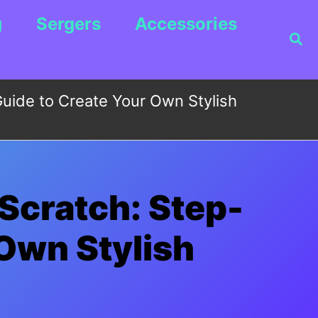
g
Sergers
Accessories
Sea
uide to Create Your Own Stylish
Scratch: Step-
 Own Stylish