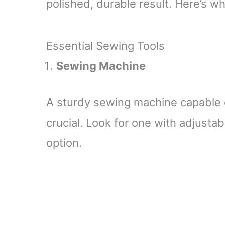
polished, durable result. Here’s wh
Essential Sewing Tools
Sewing Machine
A sturdy sewing machine capable of
crucial. Look for one with adjusta
option.