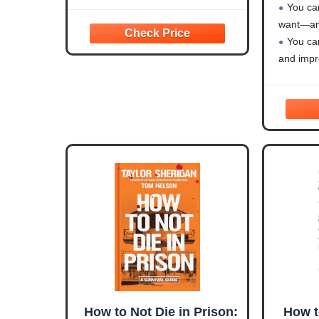
You can
want—and
You ca
and impro
You ca
make it w
How to Not Die in Prison:
How t