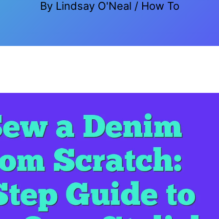
By
Lindsay O'Neal
/
How To