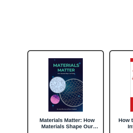
Materials Matter: How
How t
Materials Shape Our
In
World