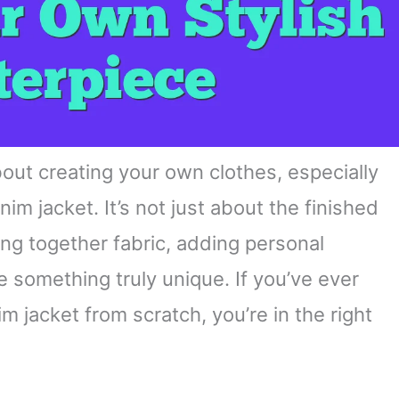
out creating your own clothes, especially
nim jacket. It’s not just about the finished
ing together fabric, adding personal
something truly unique. If you’ve ever
 jacket from scratch, you’re in the right