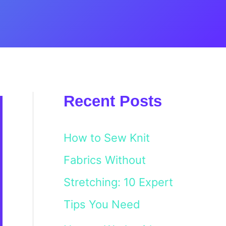
Recent Posts
How to Sew Knit
Fabrics Without
Stretching: 10 Expert
Tips You Need