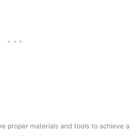
he proper materials and tools to achieve a