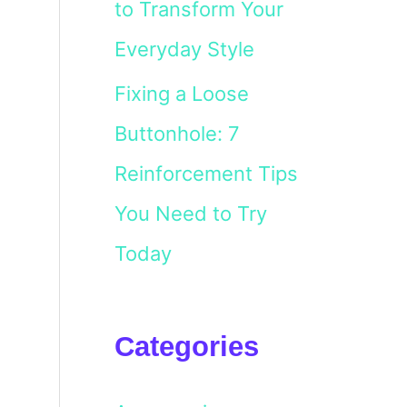
to Transform Your
Everyday Style
Fixing a Loose
Buttonhole: 7
Reinforcement Tips
You Need to Try
Today
Categories