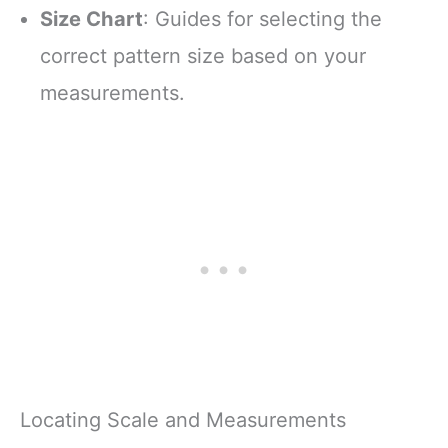
Size Chart
: Guides for selecting the
correct pattern size based on your
measurements.
Locating Scale and Measurements