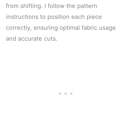
from shifting. I follow the pattern
instructions to position each piece
correctly, ensuring optimal fabric usage
and accurate cuts.