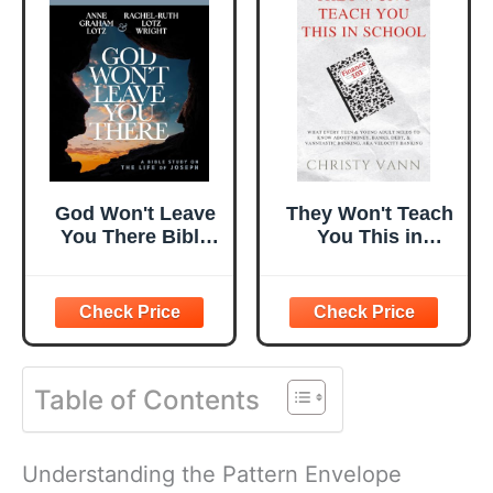
God Won't Leave
They Won't Teach
You There Bible
You This in
Study Guide plus
School: What
Streaming Video:
Every Teen &
A Bible Study on
Young Adult
the Life of Joseph
Needs to Know
About Money,
Banks, Debt, &
Table of Contents
VANNtastic
Banking, aka
Velocity Banking
Understanding the Pattern Envelope