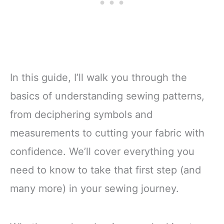
In this guide, I’ll walk you through the
basics of understanding sewing patterns,
from deciphering symbols and
measurements to cutting your fabric with
confidence. We’ll cover everything you
need to know to take that first step (and
many more) in your sewing journey.