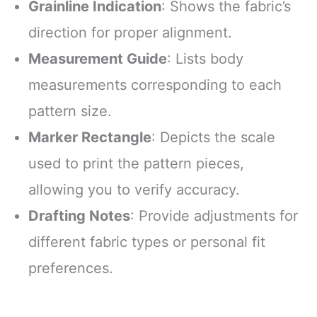
Grainline Indication
: Shows the fabric’s
direction for proper alignment.
Measurement Guide
: Lists body
measurements corresponding to each
pattern size.
Marker Rectangle
: Depicts the scale
used to print the pattern pieces,
allowing you to verify accuracy.
Drafting Notes
: Provide adjustments for
different fabric types or personal fit
preferences.