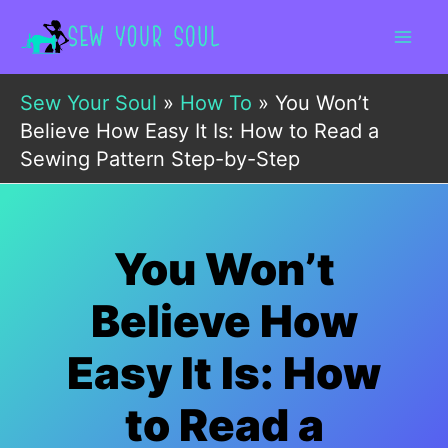
Skip
to
content
Sew Your Soul
»
How To
»
You Won’t
Believe How Easy It Is: How to Read a
Sewing Pattern Step-by-Step
You Won’t
Believe How
Easy It Is: How
to Read a