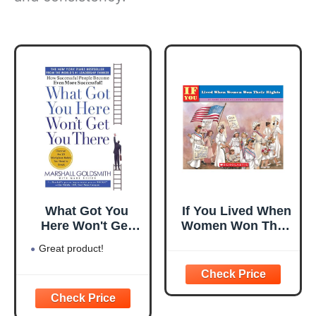
What Got You
If You Lived When
Here Won't Get
Women Won Their
You There: How
Rights
Great product!
Successful People
Become Even
More Successful