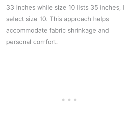
33 inches while size 10 lists 35 inches, I
select size 10. This approach helps
accommodate fabric shrinkage and
personal comfort.