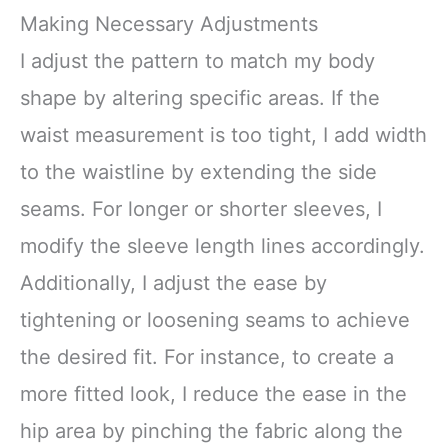
Making Necessary Adjustments
I adjust the pattern to match my body
shape by altering specific areas. If the
waist measurement is too tight, I add width
to the waistline by extending the side
seams. For longer or shorter sleeves, I
modify the sleeve length lines accordingly.
Additionally, I adjust the ease by
tightening or loosening seams to achieve
the desired fit. For instance, to create a
more fitted look, I reduce the ease in the
hip area by pinching the fabric along the