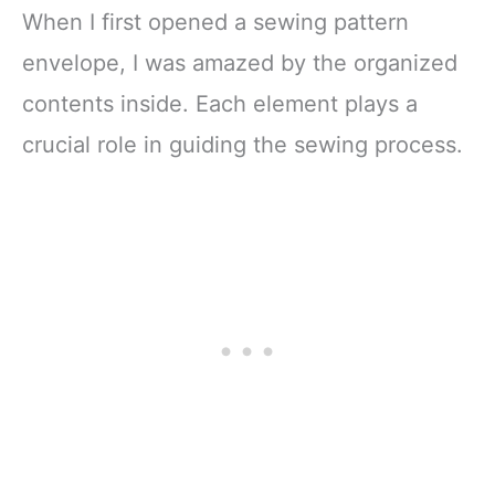
When I first opened a sewing pattern
envelope, I was amazed by the organized
contents inside. Each element plays a
crucial role in guiding the sewing process.