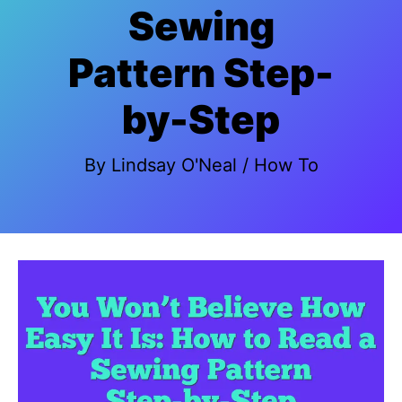
Sewing
Pattern Step-
by-Step
By
Lindsay O'Neal
/
How To