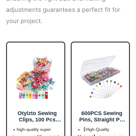
adjustments guarantees a perfect fit for
your project.
Otylzto Sewing
600PCS Sewing
Clips, 100 Pcs
Pins, Straight Pin
with Plastic Box,
for Fabric,
high-quality super
【High-Quality
Premium Quilting
Pearlized Ball