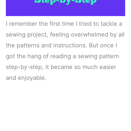
I remember the first time I tried to tackle a
sewing project, feeling overwhelmed by all
the patterns and instructions. But once I
got the hang of reading a sewing pattern
step-by-step, it became so much easier
and enjoyable.