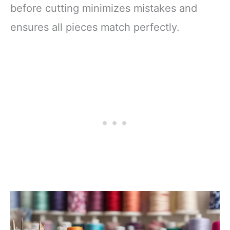
before cutting minimizes mistakes and
ensures all pieces match perfectly.