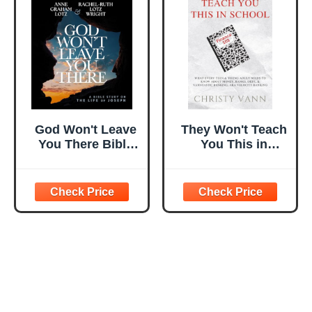
God Won't Leave
They Won't Teach
You There Bible
You This in
Study Guide plus
School: What
Streaming Video:
Every Teen &
A Bible Study on
Young Adult
the Life of Joseph
Needs to Know
About Money,
Banks, Debt, &
VANNtastic
Banking, aka
Velocity Banking