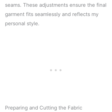
seams. These adjustments ensure the final
garment fits seamlessly and reflects my
personal style.
Preparing and Cutting the Fabric