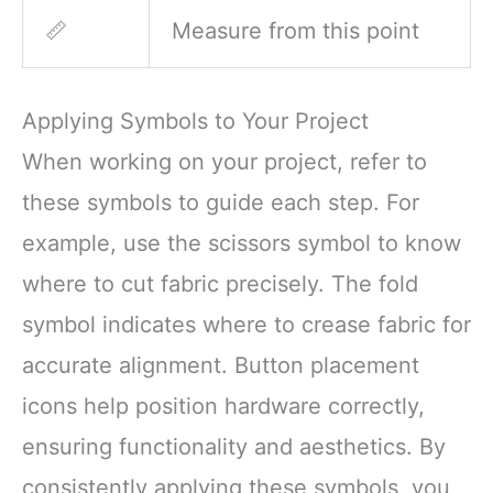
📏
Measure from this point
Applying Symbols to Your Project
When working on your project, refer to
these symbols to guide each step. For
example, use the scissors symbol to know
where to cut fabric precisely. The fold
symbol indicates where to crease fabric for
accurate alignment. Button placement
icons help position hardware correctly,
ensuring functionality and aesthetics. By
consistently applying these symbols, you