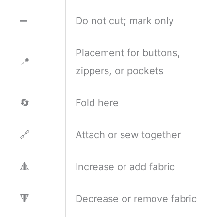
➖
Do not cut; mark only
Placement for buttons,
📍
zippers, or pockets
🔄
Fold here
🔗
Attach or sew together
🔺
Increase or add fabric
🔻
Decrease or remove fabric