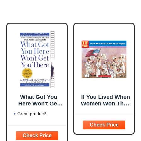
What Got You
If You Lived When
Here Won't Get
Women Won Their
You There: How
Rights
Great product!
Successful People
Become Even
More Successful