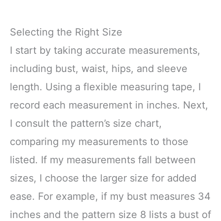
Selecting the Right Size
I start by taking accurate measurements,
including bust, waist, hips, and sleeve
length. Using a flexible measuring tape, I
record each measurement in inches. Next,
I consult the pattern’s size chart,
comparing my measurements to those
listed. If my measurements fall between
sizes, I choose the larger size for added
ease. For example, if my bust measures 34
inches and the pattern size 8 lists a bust of