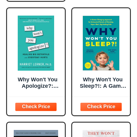
Why Won't You
Why Won't You
Apologize?:
Sleep?!: A Game-
Healing Big
Changing
Betrayals and
Approach for
Everyday Hurts
Exhausted
Parents of
Nonstop, Super
Alert, Big Feeling
Kids