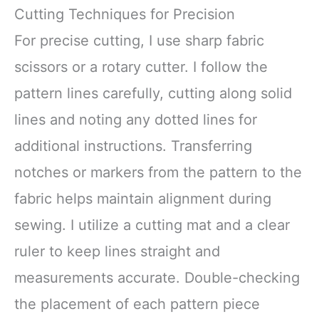
Cutting Techniques for Precision
For precise cutting, I use sharp fabric
scissors or a rotary cutter. I follow the
pattern lines carefully, cutting along solid
lines and noting any dotted lines for
additional instructions. Transferring
notches or markers from the pattern to the
fabric helps maintain alignment during
sewing. I utilize a cutting mat and a clear
ruler to keep lines straight and
measurements accurate. Double-checking
the placement of each pattern piece