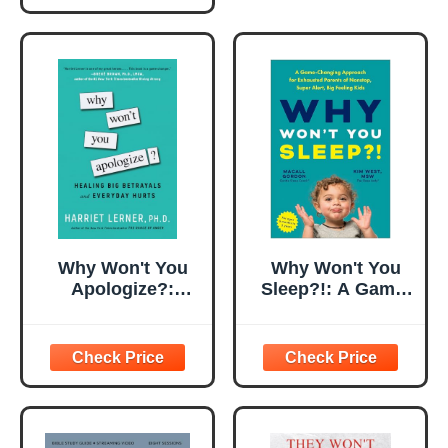
Why Won't You
Why Won't You
Apologize?:
Sleep?!: A Game-
Healing Big
Changing
Betrayals and
Approach for
Everyday Hurts
Exhausted
Parents of
Nonstop, Super
Alert, Big Feeling
Kids