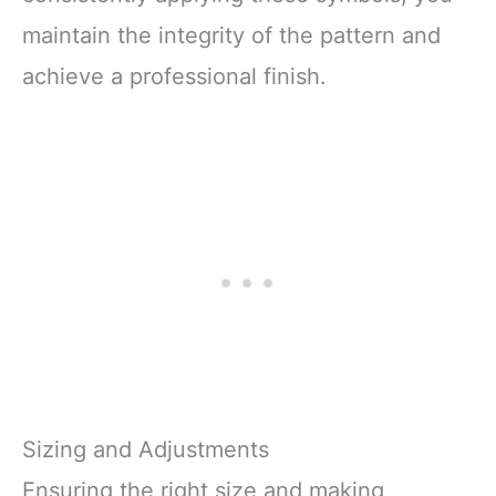
maintain the integrity of the pattern and
achieve a professional finish.
Sizing and Adjustments
Ensuring the right size and making