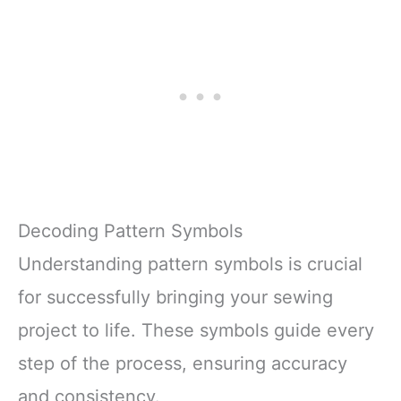
Decoding Pattern Symbols
Understanding pattern symbols is crucial
for successfully bringing your sewing
project to life. These symbols guide every
step of the process, ensuring accuracy
and consistency.