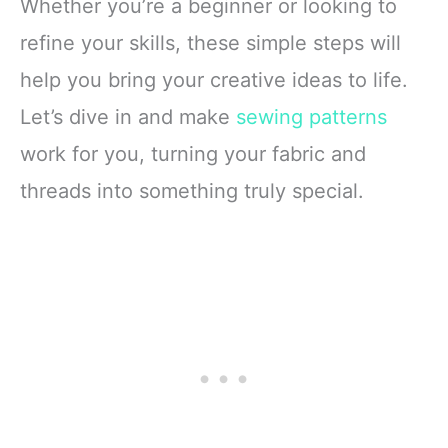
Whether you’re a beginner or looking to
refine your skills, these simple steps will
help you bring your creative ideas to life.
Let’s dive in and make
sewing patterns
work for you, turning your fabric and
threads into something truly special.