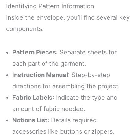
Identifying Pattern Information
Inside the envelope, you’ll find several key
components:
Pattern Pieces
: Separate sheets for
each part of the garment.
Instruction Manual
: Step-by-step
directions for assembling the project.
Fabric Labels
: Indicate the type and
amount of fabric needed.
Notions List
: Details required
accessories like buttons or zippers.