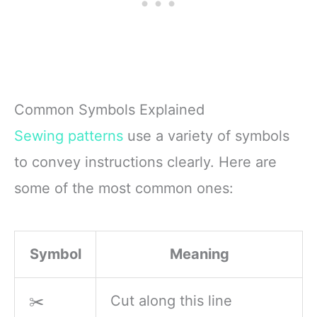
Common Symbols Explained
Sewing patterns
use a variety of symbols
to convey instructions clearly. Here are
some of the most common ones:
Symbol
Meaning
✂️
Cut along this line