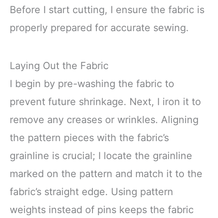
Before I start cutting, I ensure the fabric is
properly prepared for accurate sewing.
Laying Out the Fabric
I begin by pre-washing the fabric to
prevent future shrinkage. Next, I iron it to
remove any creases or wrinkles. Aligning
the pattern pieces with the fabric’s
grainline is crucial; I locate the grainline
marked on the pattern and match it to the
fabric’s straight edge. Using pattern
weights instead of pins keeps the fabric