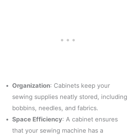
Organization
: Cabinets keep your
sewing supplies neatly stored, including
bobbins, needles, and fabrics.
Space Efficiency
: A cabinet ensures
that your sewing machine has a