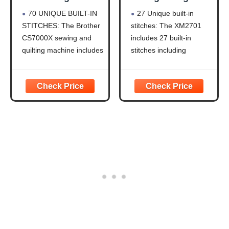
Quilting Machine
Sewing Machine
70 UNIQUE BUILT-IN
27 Unique built-in
LCD Display
27 Stitches
STITCHES: The Brother
stitches: The XM2701
CS7000X sewing and
includes 27 built-in
quilting machine includes
stitches including
70 built-in stitches
decorative, blind hem,
including utility,
zigzag, and stretch
decorative, heirloom and
stitches and an auto-size
quilting stitch functions,
buttonhole
and 7 1-step auto-size
Automatic needle
buttonholes
threader and drop-in top
IMPROVED NEEDLE
bobbin: This sewing
THREADER: Easier than
machine includes an
ever to use, the
automatic needle
automatic needle
threader that perfectly
threader
pushes