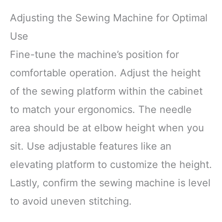
Adjusting the Sewing Machine for Optimal
Use
Fine-tune the machine’s position for
comfortable operation. Adjust the height
of the sewing platform within the cabinet
to match your ergonomics. The needle
area should be at elbow height when you
sit. Use adjustable features like an
elevating platform to customize the height.
Lastly, confirm the sewing machine is level
to avoid uneven stitching.