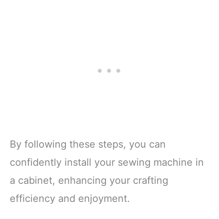
By following these steps, you can
confidently install your sewing machine in
a cabinet, enhancing your crafting
efficiency and enjoyment.