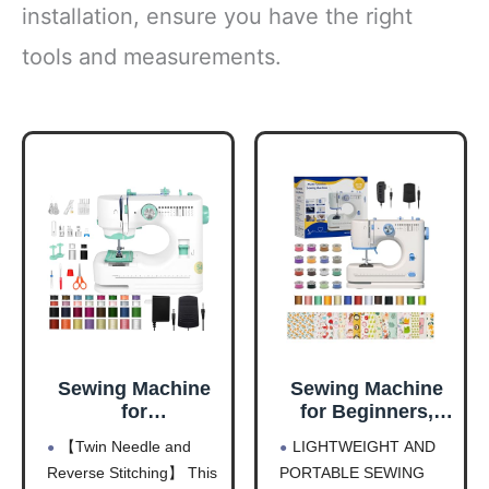
installation, ensure you have the right
tools and measurements.
Sewing Machine
Sewing Machine
for
for Beginners,
Beginners(Premiu
Portable Electric
【Twin Needle and
LIGHTWEIGHT AND
m Edition), Twin
Sewing Machine,
Reverse Stitching】 This
PORTABLE SEWING
Needle, Reverse
12 Built-in