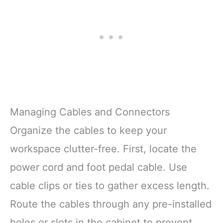
Managing Cables and Connectors
Organize the cables to keep your
workspace clutter-free. First, locate the
power cord and foot pedal cable. Use
cable clips or ties to gather excess length.
Route the cables through any pre-installed
holes or slots in the cabinet to prevent