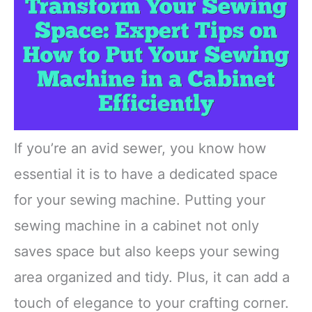
If you’re an avid sewer, you know how
essential it is to have a dedicated space
for your sewing machine. Putting your
sewing machine in a cabinet not only
saves space but also keeps your sewing
area organized and tidy. Plus, it can add a
touch of elegance to your crafting corner.