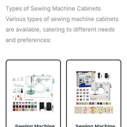
Types of Sewing Machine Cabinets
Various types of sewing machine cabinets
are available, catering to different needs
and preferences:
Sewing Machine
Sewing Machine