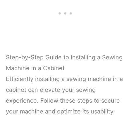
Step-by-Step Guide to Installing a Sewing
Machine in a Cabinet
Efficiently installing a sewing machine in a
cabinet can elevate your sewing
experience. Follow these steps to secure
your machine and optimize its usability.