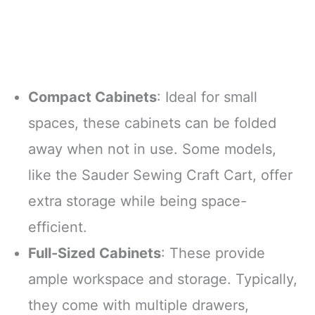
threader
pushes
Compact Cabinets
: Ideal for small
spaces, these cabinets can be folded
away when not in use. Some models,
like the Sauder Sewing Craft Cart, offer
extra storage while being space-
efficient.
Full-Sized Cabinets
: These provide
ample workspace and storage. Typically,
they come with multiple drawers,