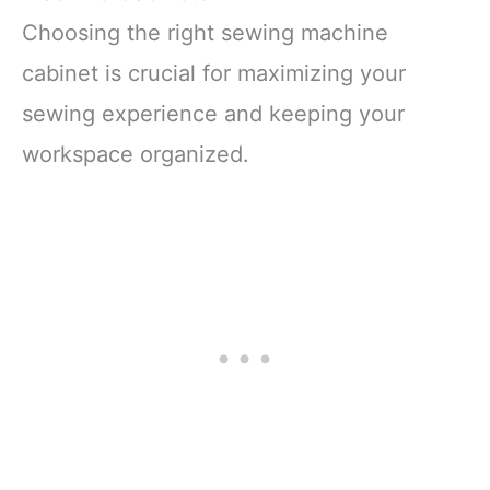
Choosing the right sewing machine
cabinet is crucial for maximizing your
sewing experience and keeping your
workspace organized.