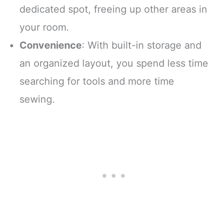
dedicated spot, freeing up other areas in
your room.
Convenience
: With built-in storage and
an organized layout, you spend less time
searching for tools and more time
sewing.