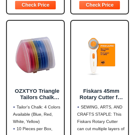
Fabric Precision
straight blades, won't
5.5" large rippers handle
Scrapbooking
hurt the cutter blade and
thick fabrics, while 3.5"
Project
keep the blade
small rippers work on
sharpness. Ideal for
delicate materials.
artist, crafters, quilters,
Choose colors to
engraver and hobbyists
【SELF HEALING
CUTTING MAT】Made
of
OZXTYO Triangle
Fiskars 45mm
Tailors Chalk
Rotary Cutter for
10Pcs,Sewing
Fabric, Premium
Tailor's Chalk: 4 Colors
SEWING, ARTS, AND
Fabric Chalk and
Steel Stick Fabric
Available (Blue, Red,
CRAFTS STAPLE: This
Fabric Markers for
Cutter Cuts
White, Yellow)
Fiskars Rotary Cutter
Quilting,Sewing
Through Multiple
Supplies
Layers, Right and
10 Pieces per Box,
can cut multiple layers of