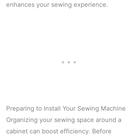
enhances your sewing experience.
Preparing to Install Your Sewing Machine
Organizing your sewing space around a
cabinet can boost efficiency. Before