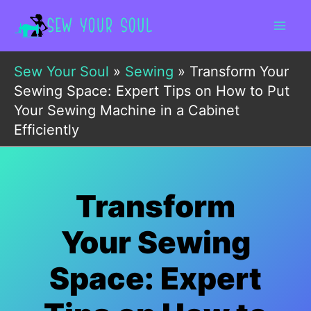
Skip
to
content
Sew Your Soul
»
Sewing
»
Transform Your
Sewing Space: Expert Tips on How to Put
Your Sewing Machine in a Cabinet
Efficiently
Transform
Your Sewing
Space: Expert