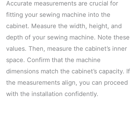
Accurate measurements are crucial for
fitting your sewing machine into the
cabinet. Measure the width, height, and
depth of your sewing machine. Note these
values. Then, measure the cabinet’s inner
space. Confirm that the machine
dimensions match the cabinet’s capacity. If
the measurements align, you can proceed
with the installation confidently.