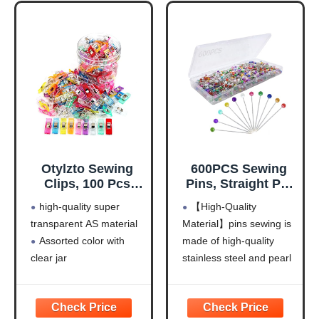
Otylzto Sewing
600PCS Sewing
Clips, 100 Pcs
Pins, Straight Pin
with Plastic Box,
for Fabric,
high-quality super
【High-Quality
Premium Quilting
Pearlized Ball
transparent AS material
Material】pins sewing is
Clips for Supplies
Head Quilting
Assorted color with
made of high-quality
Crafting Tools,
Pins Long 1.5inch,
Assorted Colors
Corsage Stick Pin
clear jar
stainless steel and pearl
Plastic Clips for
for Jewelry DIY,
Clip size: 2.7cm (1.06")
ball head , sturdy and
Crafts,Sew
Craft, Sewing
x 1cm (0.39") x 1.1cm
sharp for repeat use, not
Clip,Sew
Supplies,
(0.43") (LxWxH). The
easy to bend, the head
Clips,Sewing
Accessories By