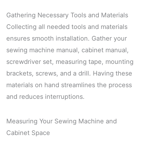
Gathering Necessary Tools and Materials
Collecting all needed tools and materials
ensures smooth installation. Gather your
sewing machine manual, cabinet manual,
screwdriver set, measuring tape, mounting
brackets, screws, and a drill. Having these
materials on hand streamlines the process
and reduces interruptions.
Measuring Your Sewing Machine and
Cabinet Space