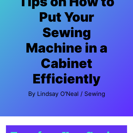
Tips on How to
Put Your
Sewing
Machine in a
Cabinet
Efficiently
By
Lindsay O'Neal
/
Sewing