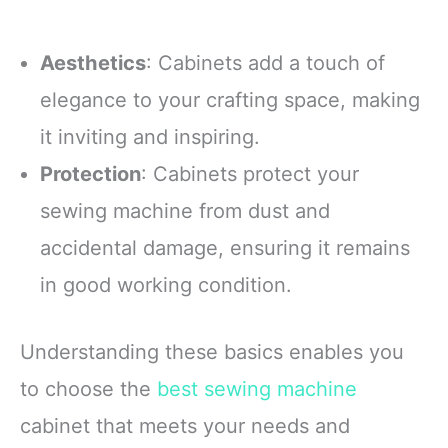
Aesthetics
: Cabinets add a touch of
elegance to your crafting space, making
it inviting and inspiring.
Protection
: Cabinets protect your
sewing machine from dust and
accidental damage, ensuring it remains
in good working condition.
Understanding these basics enables you
to choose the
best sewing machine
cabinet that meets your needs and