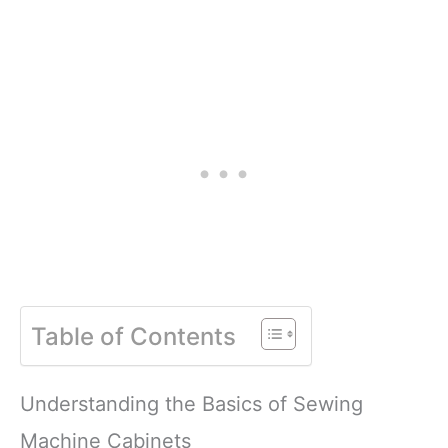
Table of Contents
Understanding the Basics of Sewing
Machine Cabinets