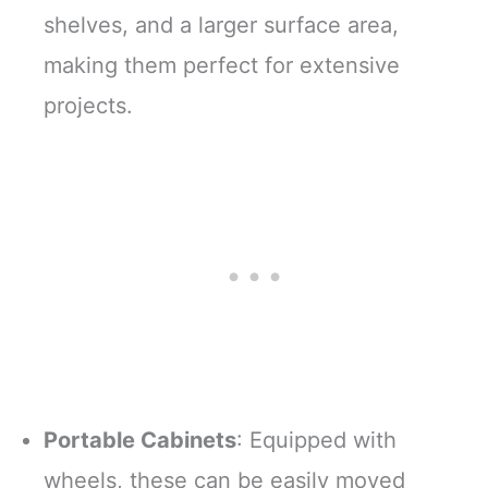
shelves, and a larger surface area,
making them perfect for extensive
projects.
Portable Cabinets
: Equipped with
wheels, these can be easily moved