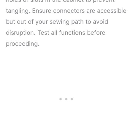
tangling. Ensure connectors are accessible
but out of your sewing path to avoid
disruption. Test all functions before
proceeding.