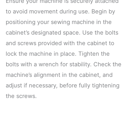
Ensure your machine is securely attached
to avoid movement during use. Begin by
positioning your sewing machine in the
cabinet’s designated space. Use the bolts
and screws provided with the cabinet to
lock the machine in place. Tighten the
bolts with a wrench for stability. Check the
machine’s alignment in the cabinet, and
adjust if necessary, before fully tightening
the screws.