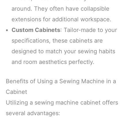
around. They often have collapsible
extensions for additional workspace.
Custom Cabinets
: Tailor-made to your
specifications, these cabinets are
designed to match your sewing habits
and room aesthetics perfectly.
Benefits of Using a Sewing Machine in a
Cabinet
Utilizing a sewing machine cabinet offers
several advantages: