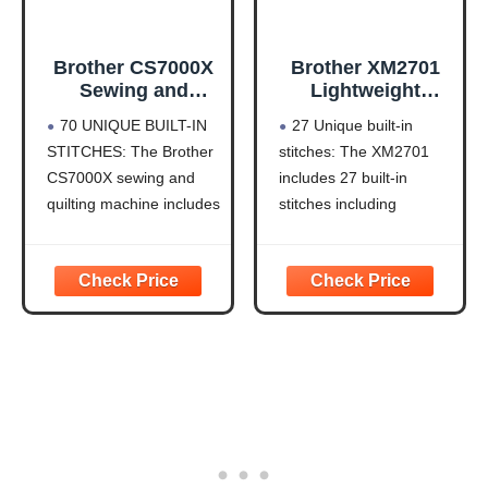
Brother CS7000X
Brother XM2701
Sewing and
Lightweight
Quilting Machine
Sewing Machine
70 UNIQUE BUILT-IN
27 Unique built-in
LCD Display
27 Stitches
STITCHES: The Brother
stitches: The XM2701
CS7000X sewing and
includes 27 built-in
quilting machine includes
stitches including
70 built-in stitches
decorative, blind hem,
including utility,
zigzag, and stretch
decorative, heirloom and
stitches and an auto-size
quilting stitch functions,
buttonhole
and 7 1-step auto-size
Automatic needle
buttonholes
threader and drop-in top
IMPROVED NEEDLE
bobbin: This sewing
THREADER: Easier than
machine includes an
ever to use, the
automatic needle
automatic needle
threader that perfectly