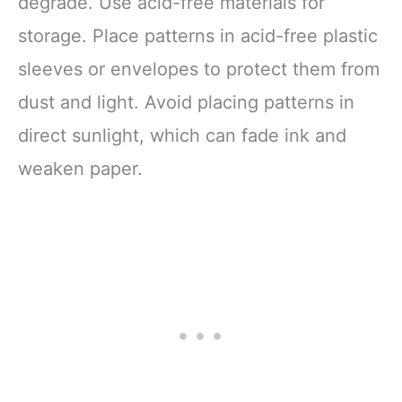
degrade. Use acid-free materials for
storage. Place patterns in acid-free plastic
sleeves or envelopes to protect them from
dust and light. Avoid placing patterns in
direct sunlight, which can fade ink and
weaken paper.