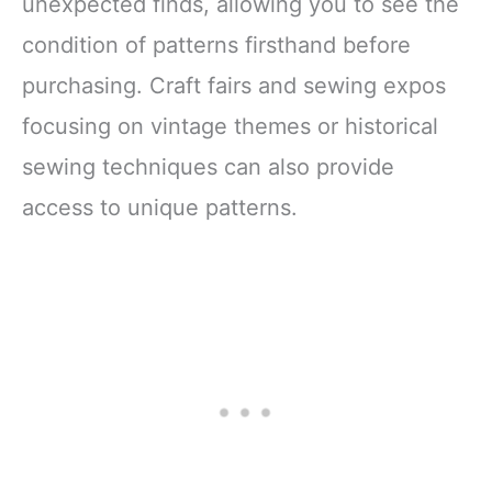
unexpected finds, allowing you to see the
condition of patterns firsthand before
purchasing. Craft fairs and sewing expos
focusing on vintage themes or historical
sewing techniques can also provide
access to unique patterns.