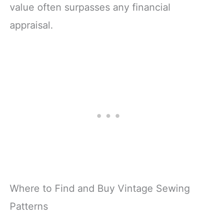
value often surpasses any financial
appraisal.
Where to Find and Buy Vintage Sewing
Patterns