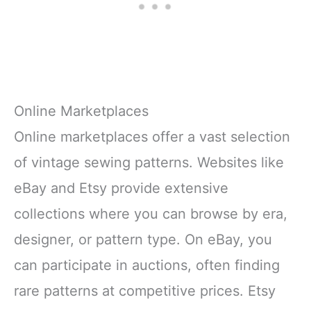
Shockproof Packaging:
Protects
Online Marketplaces
Online marketplaces offer a vast selection
of vintage sewing patterns. Websites like
eBay and Etsy provide extensive
collections where you can browse by era,
designer, or pattern type. On eBay, you
can participate in auctions, often finding
rare patterns at competitive prices. Etsy