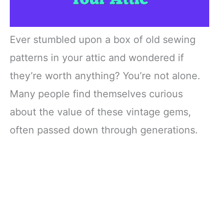
Ever stumbled upon a box of old sewing
patterns in your attic and wondered if
they’re worth anything? You’re not alone.
Many people find themselves curious
about the value of these vintage gems,
often passed down through generations.