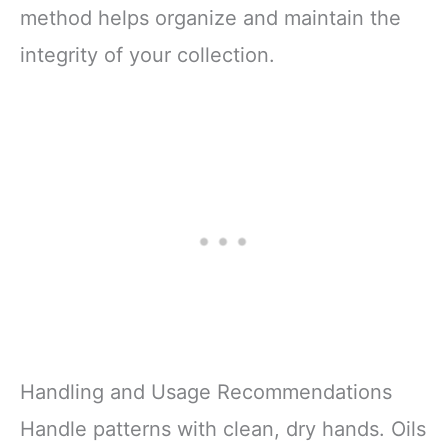
method helps organize and maintain the
integrity of your collection.
Handling and Usage Recommendations
Handle patterns with clean, dry hands. Oils