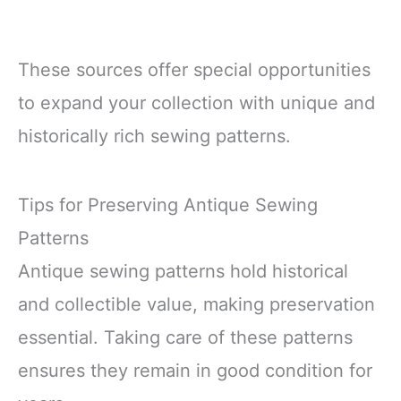
These sources offer special opportunities
to expand your collection with unique and
historically rich sewing patterns.
Tips for Preserving Antique Sewing
Patterns
Antique sewing patterns hold historical
and collectible value, making preservation
essential. Taking care of these patterns
ensures they remain in good condition for