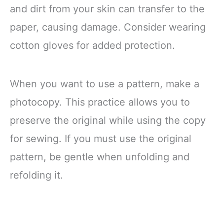
and dirt from your skin can transfer to the
paper, causing damage. Consider wearing
cotton gloves for added protection.
When you want to use a pattern, make a
photocopy. This practice allows you to
preserve the original while using the copy
for sewing. If you must use the original
pattern, be gentle when unfolding and
refolding it.