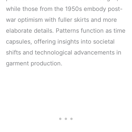
while those from the 1950s embody post-
war optimism with fuller skirts and more
elaborate details. Patterns function as time
capsules, offering insights into societal
shifts and technological advancements in
garment production.