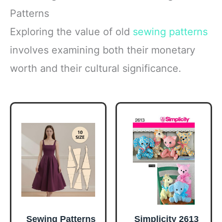
Patterns
Exploring the value of old
sewing patterns
involves examining both their monetary
worth and their cultural significance.
Sewing Patterns
Simplicity 2613