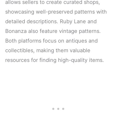
allows sellers to create curated shops,
showcasing well-preserved patterns with
detailed descriptions. Ruby Lane and
Bonanza also feature vintage patterns.
Both platforms focus on antiques and
collectibles, making them valuable
resources for finding high-quality items.