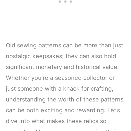
Old sewing patterns can be more than just
nostalgic keepsakes; they can also hold
significant monetary and historical value.
Whether you’re a seasoned collector or
just someone with a knack for crafting,
understanding the worth of these patterns
can be both exciting and rewarding. Let’s
dive into what makes these relics so