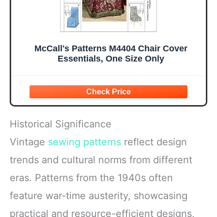
McCall's Patterns M4404 Chair Cover
Essentials, One Size Only
Historical Significance
Vintage
sewing patterns
reflect design
trends and cultural norms from different
eras. Patterns from the 1940s often
feature war-time austerity, showcasing
practical and resource-efficient designs,