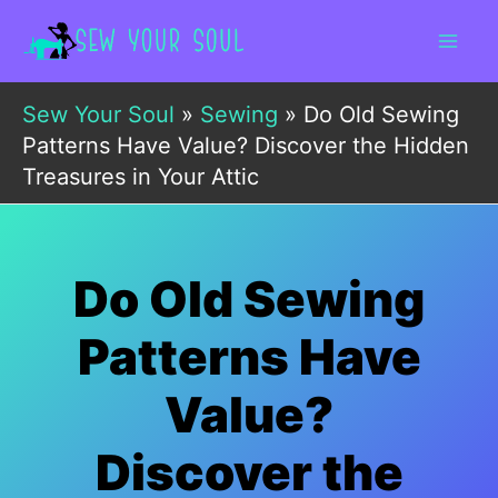
Skip
to
content
Sew Your Soul
»
Sewing
»
Do Old Sewing
Patterns Have Value? Discover the Hidden
Treasures in Your Attic
Do Old Sewing
Patterns Have
Value?
Discover the