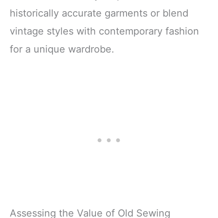
historically accurate garments or blend
vintage styles with contemporary fashion
for a unique wardrobe.
Assessing the Value of Old Sewing