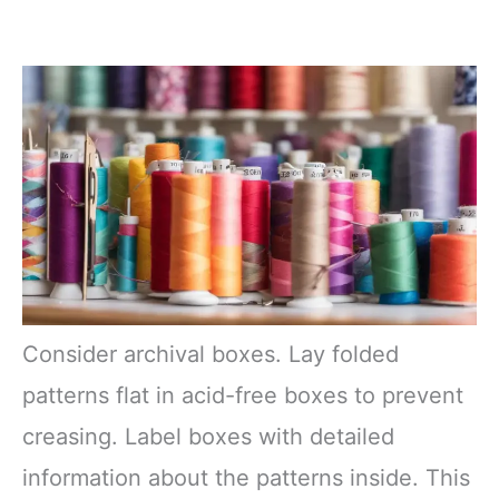
Consider archival boxes. Lay folded
patterns flat in acid-free boxes to prevent
creasing. Label boxes with detailed
information about the patterns inside. This