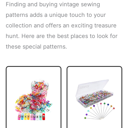
Finding and buying vintage sewing
patterns adds a unique touch to your
collection and offers an exciting treasure
hunt. Here are the best places to look for
these special patterns.