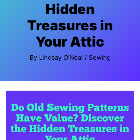
Hidden
Treasures in
Your Attic
By
Lindsay O'Neal
/
Sewing