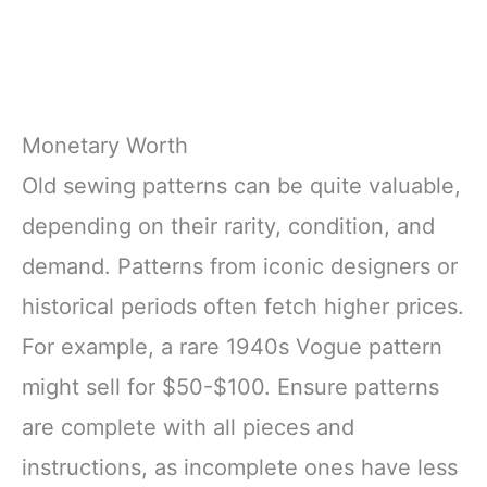
Monetary Worth
Old sewing patterns can be quite valuable,
depending on their rarity, condition, and
demand. Patterns from iconic designers or
historical periods often fetch higher prices.
For example, a rare 1940s Vogue pattern
might sell for $50-$100. Ensure patterns
are complete with all pieces and
instructions, as incomplete ones have less