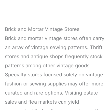
Brick and Mortar Vintage Stores
Brick and mortar vintage stores often carry
an array of vintage sewing patterns. Thrift
stores and antique shops frequently stock
patterns among other vintage goods.
Specialty stores focused solely on vintage
fashion or sewing supplies may offer more
curated and rare options. Visiting estate
sales and flea markets can yield