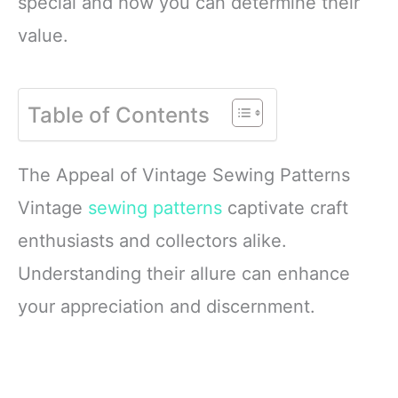
special and how you can determine their
value.
Table of Contents
The Appeal of Vintage Sewing Patterns
Vintage
sewing patterns
captivate craft
enthusiasts and collectors alike.
Understanding their allure can enhance
your appreciation and discernment.