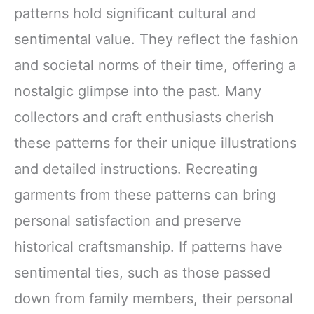
patterns hold significant cultural and
sentimental value. They reflect the fashion
and societal norms of their time, offering a
nostalgic glimpse into the past. Many
collectors and craft enthusiasts cherish
these patterns for their unique illustrations
and detailed instructions. Recreating
garments from these patterns can bring
personal satisfaction and preserve
historical craftsmanship. If patterns have
sentimental ties, such as those passed
down from family members, their personal