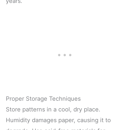
years.
Proper Storage Techniques
Store patterns in a cool, dry place.
Humidity damages paper, causing it to