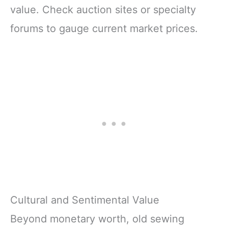
value. Check auction sites or specialty
forums to gauge current market prices.
Cultural and Sentimental Value
Beyond monetary worth, old sewing