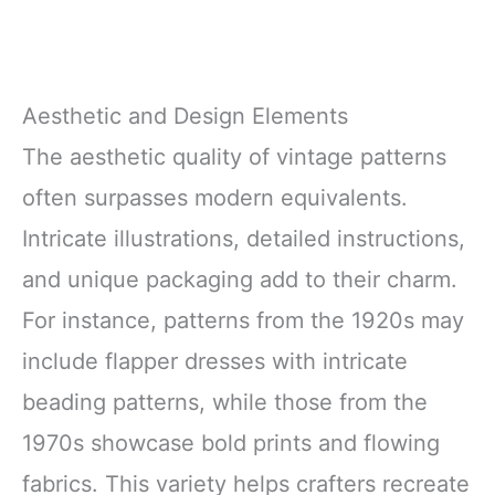
Aesthetic and Design Elements
The aesthetic quality of vintage patterns
often surpasses modern equivalents.
Intricate illustrations, detailed instructions,
and unique packaging add to their charm.
For instance, patterns from the 1920s may
include flapper dresses with intricate
beading patterns, while those from the
1970s showcase bold prints and flowing
fabrics. This variety helps crafters recreate