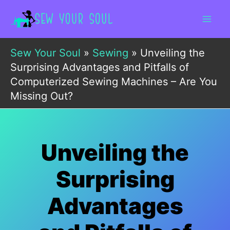
Skip
to
content
Sew Your Soul
»
Sewing
»
Unveiling the
Surprising Advantages and Pitfalls of
Computerized Sewing Machines – Are You
Missing Out?
Unveiling the
Surprising
Advantages