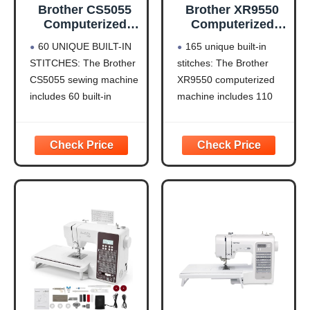
Brother CS5055
Brother XR9550
Computerized
Computerized
Sewing Machine
Sewing and
60 UNIQUE BUILT-IN
165 unique built-in
with LCD Display
Quilting Machine
STITCHES: The Brother
stitches: The Brother
165 Stitches
CS5055 sewing machine
XR9550 computerized
includes 60 built-in
machine includes 110
stitches including utility,
built-in utility, decorative
decorative and heirloom
and heirloom stitches
stitch functions, and 7 1-
including 8 styles of
step auto-size
auto-size buttonholes,
buttonholes
plus 55 alphanumeric
IMPROVED NEEDLE
sewing stitches
THREADER: Easier than
Automatic needle
ever to use, the
threader and drop-in top
automatic needle
bobbin: The Brother fast
threader reliably pushes
needle threading
the