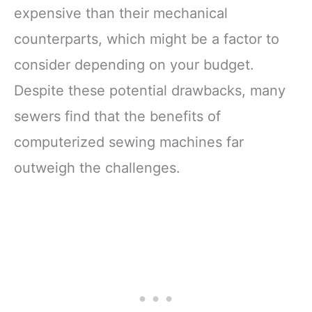
expensive than their mechanical
counterparts, which might be a factor to
consider depending on your budget.
Despite these potential drawbacks, many
sewers find that the benefits of
computerized sewing machines far
outweigh the challenges.