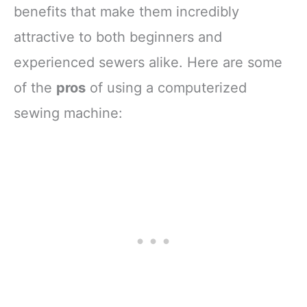
benefits that make them incredibly
attractive to both beginners and
experienced sewers alike. Here are some
of the
pros
of using a computerized
sewing machine: