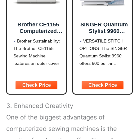
Brother CE1155
SINGER Quantum
Computerized
Stylist 9960
Sewing Machine
Computerized
Brother Sustainability:
VERSATILE STITCH
with LCD Display
Sewing & Quilting
The Brother CE1155
OPTIONS: The SINGER
Machine – Metal,
Sewing Machine
Quantum Stylist 9960
Plastic, with
Extension Table,
features an outer cover
offers 600 built-in
Hard Case &
(shell) that is made with
stitches and 1,172 stitch
Accessories, 600
50% recycled plastic,
applications, including
Stitches,
and is packaged with
essential, stretch, and
Lettering, LED
recycled cardboard and
decorative stitches. Use
Light, 1-Step
no Styrofoam.
mirror imaging and stitch
Buttonhole
3. Enhanced Creativity
Durable Metal Frame
elongation to create
Construction: The
unique designs for
One of the biggest advantages of
durable metal frame and
quilting, fashion sewing,
computerized sewing machines is the
quality construction
home décor, and
allow
crafts,