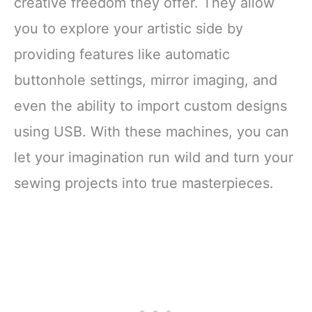
creative freedom they offer. They allow
you to explore your artistic side by
providing features like automatic
buttonhole settings, mirror imaging, and
even the ability to import custom designs
using USB. With these machines, you can
let your imagination run wild and turn your
sewing projects into true masterpieces.