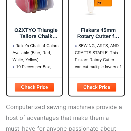
of
OZXTYO Triangle
Fiskars 45mm
Tailors Chalk
Rotary Cutter for
10Pcs,Sewing
Fabric, Premium
Tailor's Chalk: 4 Colors
SEWING, ARTS, AND
Fabric Chalk and
Steel Stick Fabric
Available (Blue, Red,
CRAFTS STAPLE: This
Fabric Markers for
Cutter Cuts
White, Yellow)
Fiskars Rotary Cutter
Quilting,Sewing
Through Multiple
Supplies
Layers, Right and
10 Pieces per Box,
can cut multiple layers of
Accessories
Left Handed, Easy
Hardness is HB for
fabric, felt, vinyl, and
and Safe Blade
Durability
quilting materials; Ideal
Change, Arts and
Clear Fabric Marker:
for doing arts and crafts
Crafts, Sewing
Ideal for Tailoring,
for adults; Great addition
and Quilting Tools
Sewing, Quilting
to your sewing
Computerized sewing machines provide a
Sewing Chalk: Can Be
accessories and quilting
Removed by Washing,
supplies
host of advantages that make them a
Patching, or Using
PRECISION ART
must-have for anyone passionate about
Alcohol
SUPPLIES: