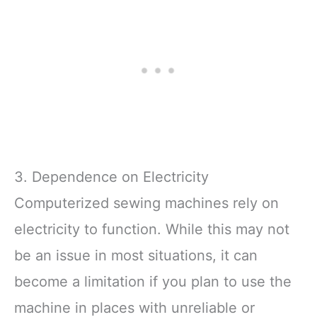
3. Dependence on Electricity
Computerized sewing machines rely on
electricity to function. While this may not
be an issue in most situations, it can
become a limitation if you plan to use the
machine in places with unreliable or