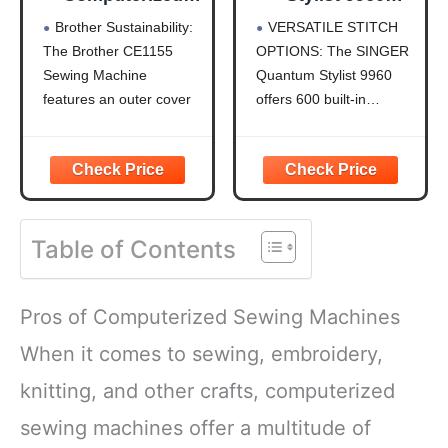
Sewing Machine
Computerized
Brother Sustainability:
VERSATILE STITCH
with LCD Display
Sewing & Quilting
The Brother CE1155
OPTIONS: The SINGER
Machine – Metal,
Sewing Machine
Quantum Stylist 9960
Plastic, with
Extension Table,
features an outer cover
offers 600 built-in
Hard Case &
(shell) that is made with
stitches and 1,172 stitch
Accessories, 600
50% recycled plastic,
applications, including
Stitches,
and is packaged with
essential, stretch, and
Lettering, LED
recycled cardboard and
decorative stitches. Use
Light, 1-Step
no Styrofoam.
mirror imaging and stitch
Buttonhole
Table of Contents
Durable Metal Frame
elongation to create
Construction: The
unique designs for
durable metal frame and
quilting, fashion sewing,
Pros of Computerized Sewing Machines
quality construction
home décor, and
allow
crafts,
When it comes to sewing, embroidery,
knitting, and other crafts, computerized
sewing machines offer a multitude of