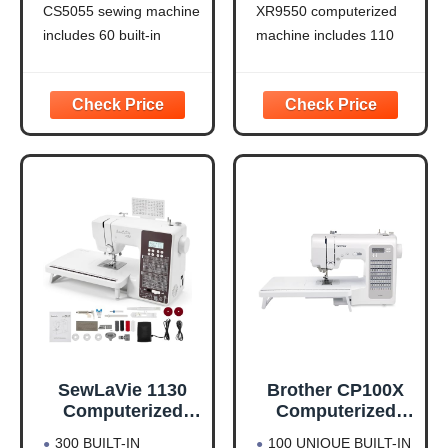
CS5055 sewing machine
XR9550 computerized
includes 60 built-in
machine includes 110
stitches including utility,
built-in utility, decorative
decorative and heirloom
and heirloom stitches
stitch functions, and 7 1-
including 8 styles of
step auto-size
auto-size buttonholes,
buttonholes
plus 55 alphanumeric
IMPROVED NEEDLE
sewing stitches
THREADER: Easier than
Automatic needle
ever to use, the
threader and drop-in top
automatic needle
bobbin: The Brother fast
threader reliably pushes
needle threading
the
SewLaVie 1130
Brother CP100X
Computerized
Computerized
Sewing and
Sewing and
300 BUILT-IN
100 UNIQUE BUILT-IN