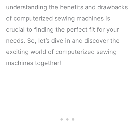
understanding the benefits and drawbacks
of computerized sewing machines is
crucial to finding the perfect fit for your
needs. So, let’s dive in and discover the
exciting world of computerized sewing
machines together!