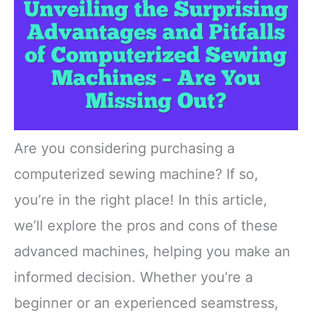
Are you considering purchasing a
computerized sewing machine? If so,
you’re in the right place! In this article,
we’ll explore the pros and cons of these
advanced machines, helping you make an
informed decision. Whether you’re a
beginner or an experienced seamstress,