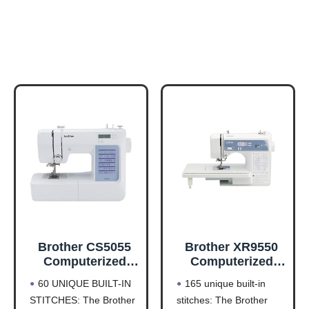
Brother CS5055
Brother XR9550
Computerized
Computerized
Sewing Machine
Sewing and
60 UNIQUE BUILT-IN
165 unique built-in
with LCD Display
Quilting Machine
STITCHES: The Brother
stitches: The Brother
165 Stitches