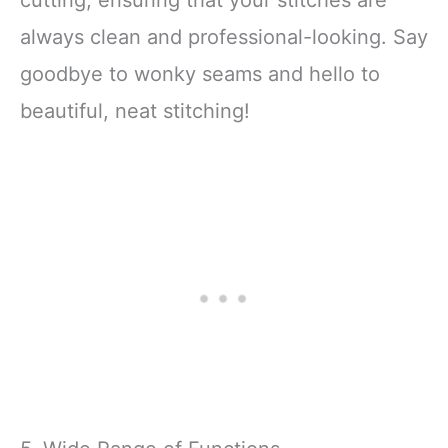
cutting, ensuring that your stitches are
always clean and professional-looking. Say
goodbye to wonky seams and hello to
beautiful, neat stitching!