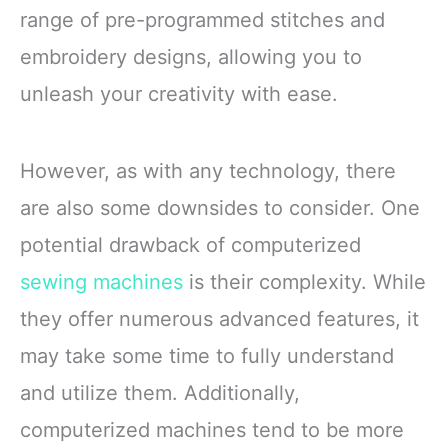
range of pre-programmed stitches and
embroidery designs, allowing you to
unleash your creativity with ease.
However, as with any technology, there
are also some downsides to consider. One
potential drawback of computerized
sewing machines
is their complexity. While
they offer numerous advanced features, it
may take some time to fully understand
and utilize them. Additionally,
computerized machines tend to be more