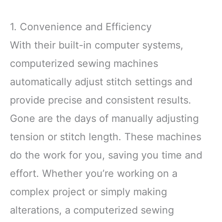
1. Convenience and Efficiency
With their built-in computer systems,
computerized sewing machines
automatically adjust stitch settings and
provide precise and consistent results.
Gone are the days of manually adjusting
tension or stitch length. These machines
do the work for you, saving you time and
effort. Whether you’re working on a
complex project or simply making
alterations, a computerized sewing