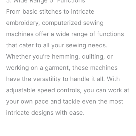
5. Wide Range of Functions
From basic stitches to intricate
embroidery, computerized sewing
machines offer a wide range of functions
that cater to all your sewing needs.
Whether you’re hemming, quilting, or
working on a garment, these machines
have the versatility to handle it all. With
adjustable speed controls, you can work at
your own pace and tackle even the most
intricate designs with ease.