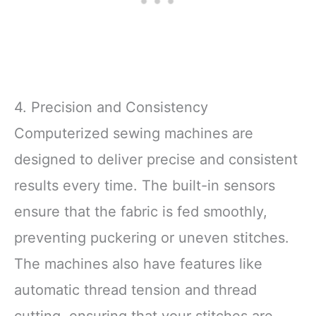
4. Precision and Consistency
Computerized sewing machines are
designed to deliver precise and consistent
results every time. The built-in sensors
ensure that the fabric is fed smoothly,
preventing puckering or uneven stitches.
The machines also have features like
automatic thread tension and thread