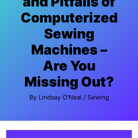
and Pitfalls of
Computerized
Sewing
Machines –
Are You
Missing Out?
By
Lindsay O'Neal
/
Sewing