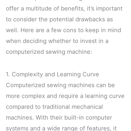
offer a multitude of benefits, it’s important
to consider the potential drawbacks as
well. Here are a few cons to keep in mind
when deciding whether to invest in a
computerized sewing machine:
1. Complexity and Learning Curve
Computerized sewing machines can be
more complex and require a learning curve
compared to traditional mechanical
machines. With their built-in computer
systems and a wide range of features, it