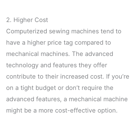
2. Higher Cost
Computerized sewing machines tend to
have a higher price tag compared to
mechanical machines. The advanced
technology and features they offer
contribute to their increased cost. If you’re
on a tight budget or don’t require the
advanced features, a mechanical machine
might be a more cost-effective option.