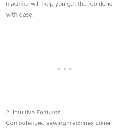
machine will help you get the job done
with ease.
2. Intuitive Features
Computerized sewing machines come