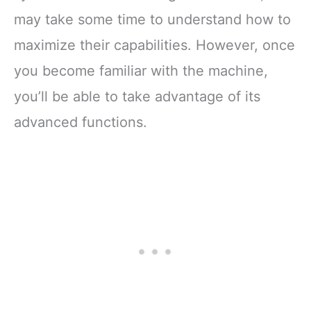
may take some time to understand how to
maximize their capabilities. However, once
you become familiar with the machine,
you’ll be able to take advantage of its
advanced functions.