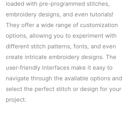
loaded with pre-programmed stitches,
embroidery designs, and even tutorials!
They offer a wide range of customization
options, allowing you to experiment with
different stitch patterns, fonts, and even
create intricate embroidery designs. The
user-friendly interfaces make it easy to
navigate through the available options and
select the perfect stitch or design for your
project.