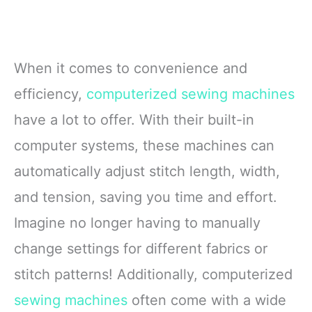
When it comes to convenience and
efficiency,
computerized sewing machines
have a lot to offer. With their built-in
computer systems, these machines can
automatically adjust stitch length, width,
and tension, saving you time and effort.
Imagine no longer having to manually
change settings for different fabrics or
stitch patterns! Additionally, computerized
sewing machines
often come with a wide