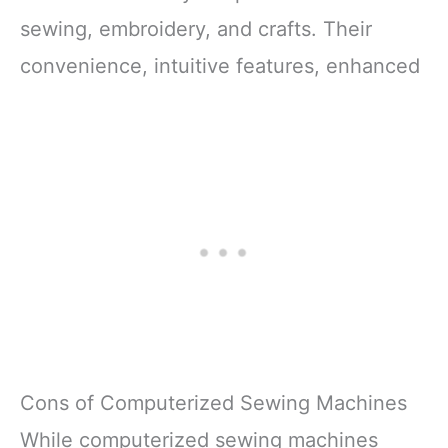
Shockproof Packaging:
sewing, embroidery, and crafts. Their
Protects
convenience, intuitive features, enhanced
Cons of Computerized Sewing Machines
While computerized sewing machines